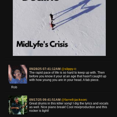
09/28/25 07:41:12AM
@slippy-t
:
The rapid pace of life is so hard to keep up with. Then
before you know it your at an age that hasn't caught up
with how young you are in your head. A fab piece.
Rob
09/17/25 09:41:51AM
@farrell-jackson
:
Great drums in this killer song! I dig the lyrics and vocals
as well. Nice piano break! Cool mix/production and this
rocker is tight!