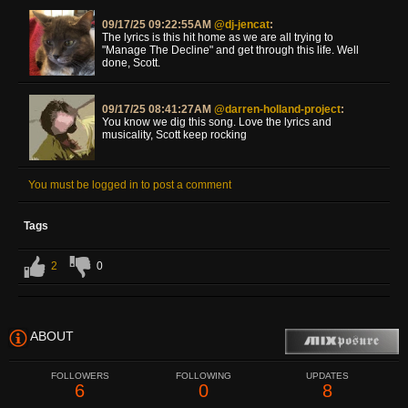
09/17/25 09:22:55AM
@dj-jencat
:
The lyrics is this hit home as we are all trying to
"Manage The Decline" and get through this life. Well
done, Scott.
09/17/25 08:41:27AM
@darren-holland-project
:
You know we dig this song. Love the lyrics and
musicality, Scott keep rocking
You must be logged in to post a comment
Tags
2
0
ABOUT
FOLLOWERS
FOLLOWING
UPDATES
6
0
8