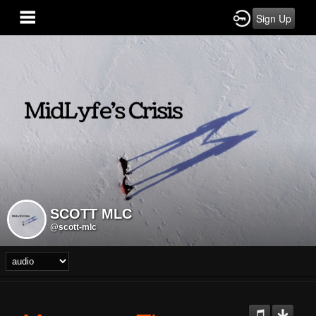
Sign Up
SCOTT MLC
@scott-mlc