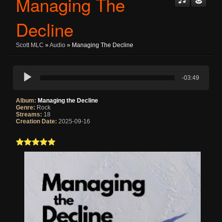
Managing The
Decline
Scott MLC
»
Audio
» Managing The Decline
-03:49
Album:
Managing the Decline
Genre:
Rock
Streams:
18
Creation Date:
2025-09-16