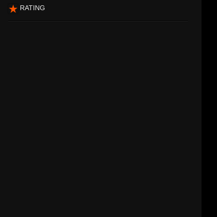
RATING