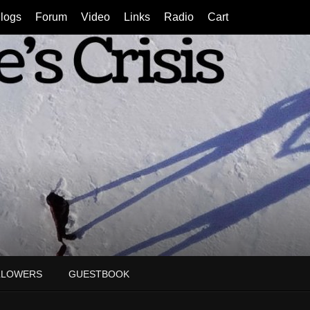
logs
Forum
Video
Links
Radio
Cart
LLOWERS
GUESTBOOK