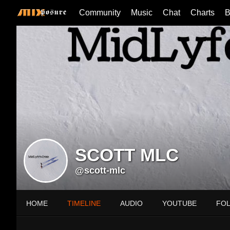
Community
Music
Chat
Charts
B
SCOTT MLC
@scott-mlc
HOME
TIMELINE
AUDIO
YOUTUBE
FO