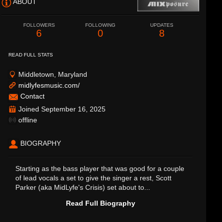
ABOUT
FOLLOWERS
FOLLOWING
UPDATES
6
0
8
READ FULL STATS
Middletown, Maryland
midlyfesmusic.com/
Contact
Joined September 16, 2025
offline
BIOGRAPHY
Starting as the bass player that was good for a couple
of lead vocals a set to give the singer a rest, Scott
Parker (aka MidLyfe's Crisis) set about to...
Read Full Biography