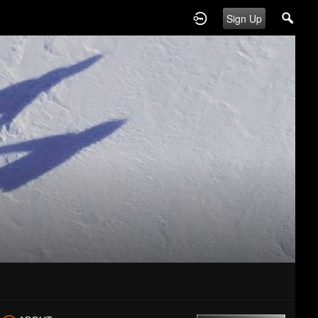
Sign Up