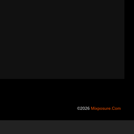
©2026
Mixposure.com