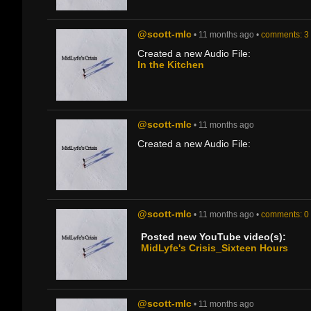
@scott-mlc
• 11 months ago •
comments: 3
Created a new Audio File:
In the Kitchen
@scott-mlc
• 11 months ago
Created a new Audio File:
@scott-mlc
• 11 months ago •
comments: 0
Posted new YouTube video(s):
MidLyfe's Crisis_Sixteen Hours
@scott-mlc
• 11 months ago