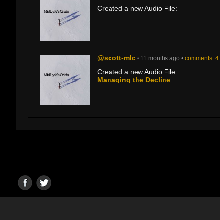
Created a new Audio File:
@scott-mlc
• 11 months ago •
comments: 4
Created a new Audio File:
Managing the Decline