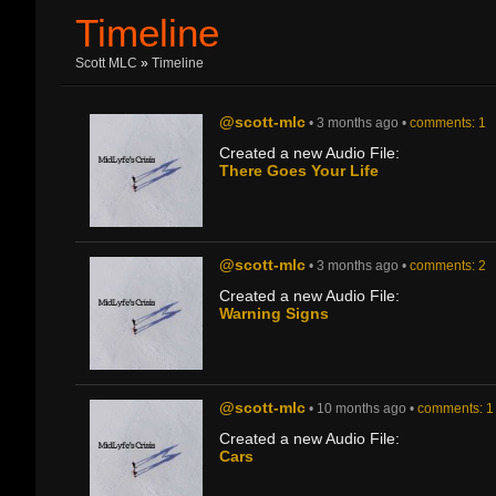
Timeline
Scott MLC
»
Timeline
@scott-mlc
• 3 months ago •
comments: 1
Created a new Audio File:
There Goes Your Life
@scott-mlc
• 3 months ago •
comments: 2
Created a new Audio File:
Warning Signs
@scott-mlc
• 10 months ago •
comments: 1
Created a new Audio File:
Cars