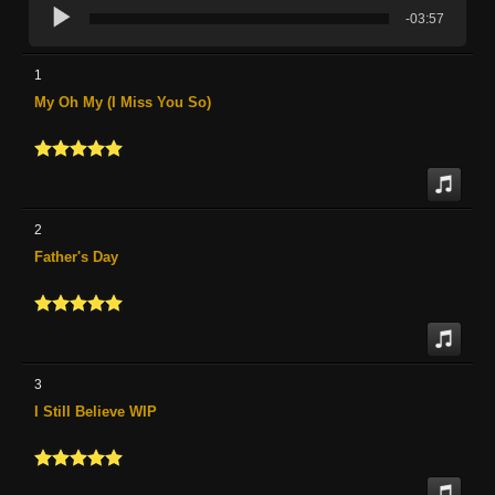
-03:57
1
My Oh My (I Miss You So)
2
Father's Day
3
I Still Believe WIP