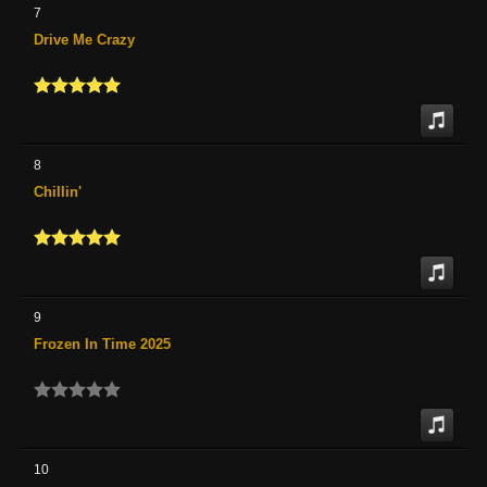
7
Drive Me Crazy
8
Chillin'
9
Frozen In Time 2025
10