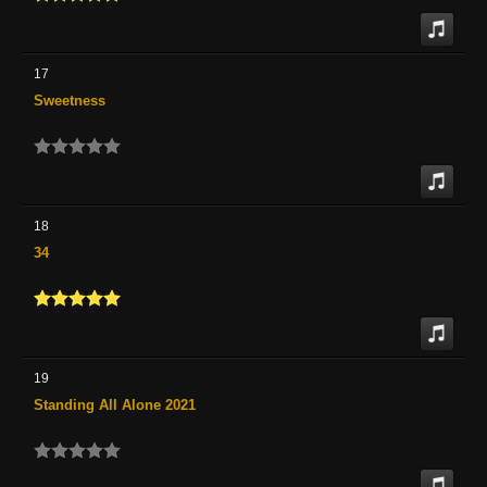
17
Sweetness
18
34
19
Standing All Alone 2021