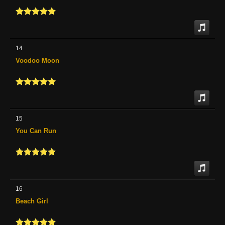
14
Voodoo Moon
15
You Can Run
16
Beach Girl