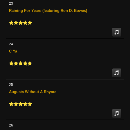
23
Raining For Years (featuring Ron D. Bowes)
24
C Ya
25
Augusta Without A Rhyme
26