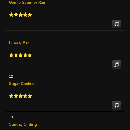
Gentle Summer Rain
11
Luna y Mar
12
Sugar Cookies
13
Sunday Sliding