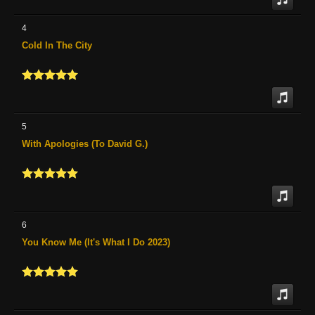
4
Cold In The City
5
With Apologies (To David G.)
6
You Know Me (It's What I Do 2023)