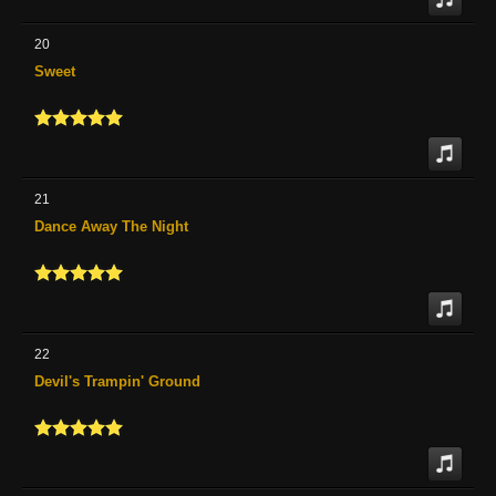
20
Sweet
21
Dance Away The Night
22
Devil's Trampin' Ground