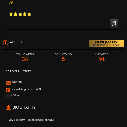
39
ABOUT
FOLLOWERS
FOLLOWING
UPDATES
38
5
91
READ FULL STATS
Contact
Joined August 21, 2006
offline
BIOGRAPHY
Love to play. It's as simple as that!