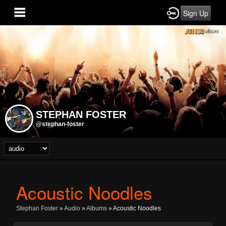
Sign Up
STEPHAN FOSTER
@stephan-foster
Acoustic Noodles
Stephan Foster
»
Audio
»
Albums
» Acoustic Noodles