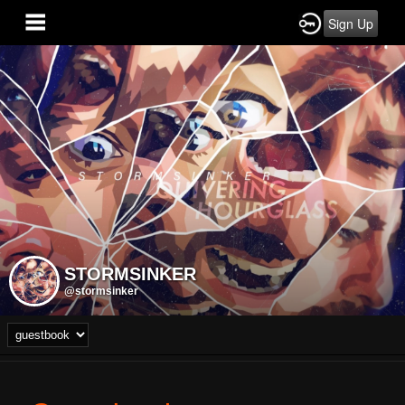
Sign Up
STORMSINKER
@stormsinker