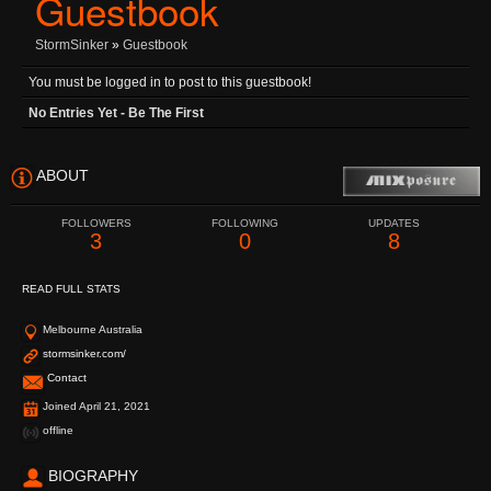
Guestbook
StormSinker
»
Guestbook
You must be logged in to post to this guestbook!
No Entries Yet - Be The First
ABOUT
FOLLOWERS
FOLLOWING
UPDATES
3
0
8
READ FULL STATS
Melbourne Australia
stormsinker.com/
Contact
Joined April 21, 2021
offline
BIOGRAPHY