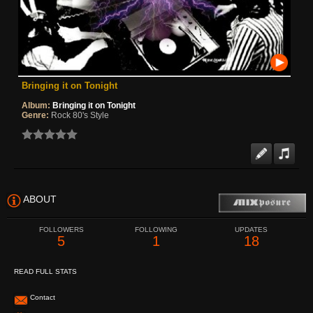
Bringing it on Tonight
Album:
Bringing it on Tonight
Genre:
Rock 80's Style
ABOUT
FOLLOWERS
FOLLOWING
UPDATES
5
1
18
READ FULL STATS
Contact