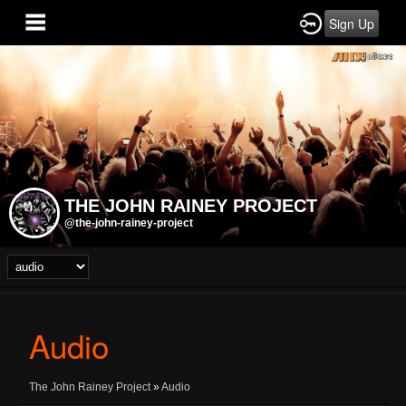
Sign Up
THE JOHN RAINEY PROJECT
@the-john-rainey-project
Audio
The John Rainey Project
»
Audio