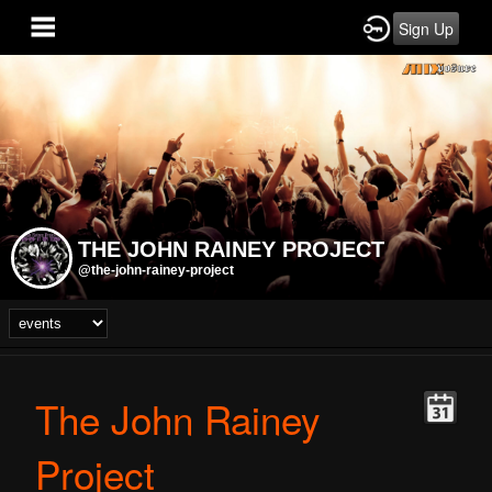
Sign Up
THE JOHN RAINEY PROJECT
@the-john-rainey-project
The John Rainey
Project