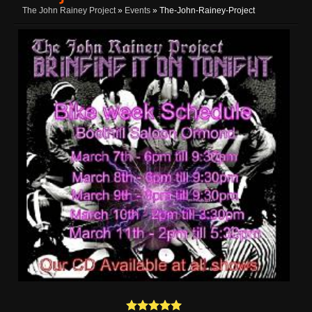
The John Rainey Project
»
Events
» The-John-Rainey-Project