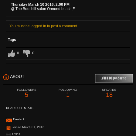
Thursday March 10 2016, 2:00 PM
@ The Boot hill salon Ormond beach,Fl
You must be logged in to post a comment
Tags
0
0
ABOUT
FOLLOWERS
FOLLOWING
UPDATES
5
1
18
READ FULL STATS
Contact
Joined March 01, 2016
offline