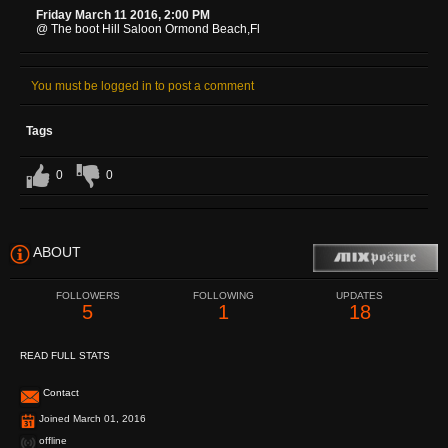
Friday March 11 2016, 2:00 PM
@ The boot Hill Saloon Ormond Beach,Fl
You must be logged in to post a comment
Tags
0
0
ABOUT
FOLLOWERS
FOLLOWING
UPDATES
5
1
18
READ FULL STATS
Contact
Joined March 01, 2016
offline