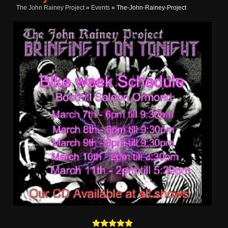
The John Rainey Project
»
Events
» The-John-Rainey-Project