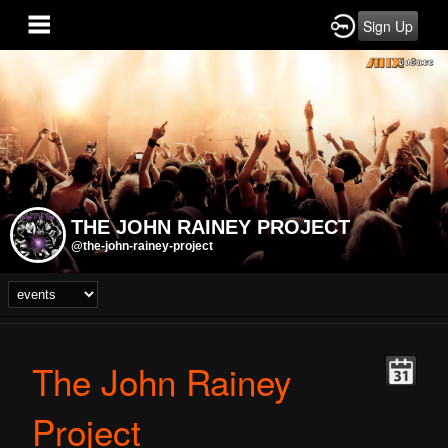
Sign Up
THE JOHN RAINEY PROJECT
@the-john-rainey-project
The John Rainey
Project