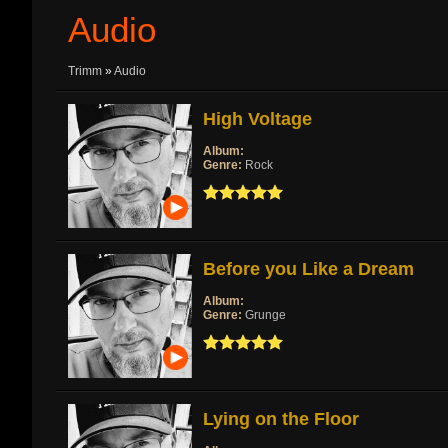
Audio
Trimm
»
Audio
High Voltage
Album:
Genre:
Rock
Before you Like a Dream
Album:
Genre:
Grunge
Lying on the Floor