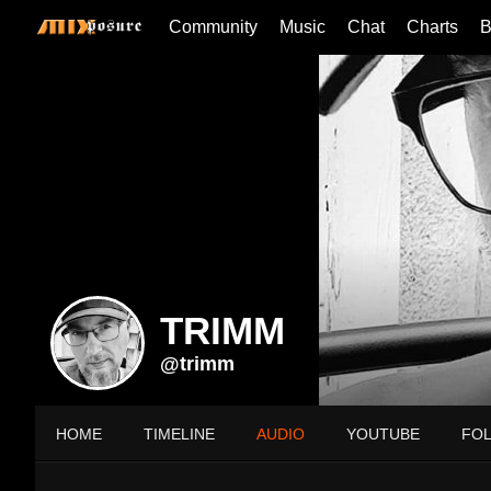
Community
Music
Chat
Charts
B
TRIMM
@trimm
HOME
TIMELINE
AUDIO
YOUTUBE
FO