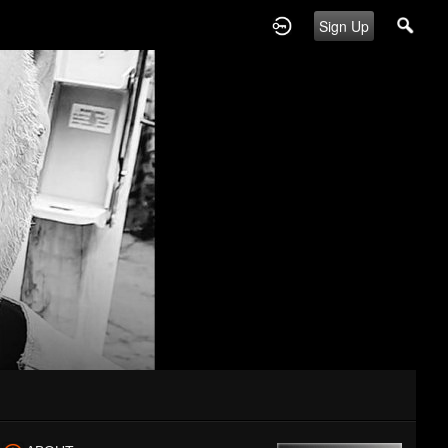
Sign Up