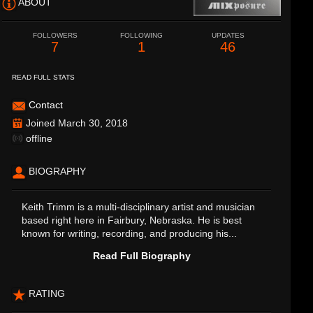
ABOUT
FOLLOWERS
FOLLOWING
UPDATES
7
1
46
READ FULL STATS
Contact
Joined March 30, 2018
offline
BIOGRAPHY
Keith Trimm is a multi-disciplinary artist and musician
based right here in Fairbury, Nebraska. He is best
known for writing, recording, and producing his...
Read Full Biography
RATING