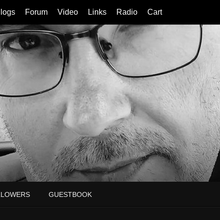
logs
Forum
Video
Links
Radio
Cart
LLOWERS
GUESTBOOK