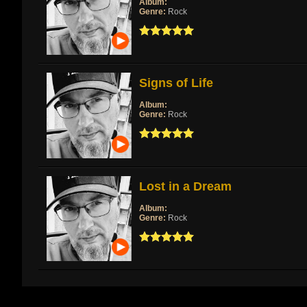
Album:
Genre:
Rock
Signs of Life
Album:
Genre:
Rock
Lost in a Dream
Album:
Genre:
Rock