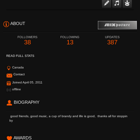
ABOUT
FOLLOWERS
FOLLOWING
UPDATES
38
13
387
READ FULL STATS
Canada
Contact
Joined April 05, 2011
offline
BIOGRAPHY
good friends, good music, a cup of brandy and life is good, thanks all for stoppin
by
AWARDS