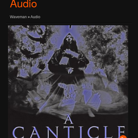
Audio
Waveman
»
Audio