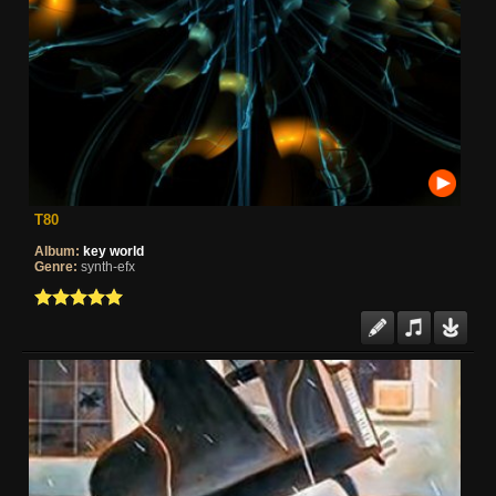
T80
Album:
key world
Genre:
synth-efx