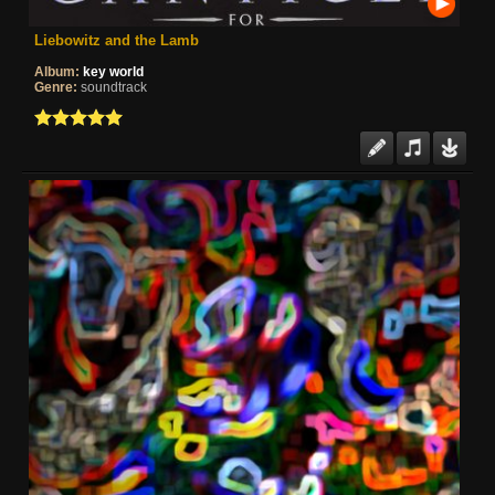
Liebowitz and the Lamb
Album:
key world
Genre:
soundtrack