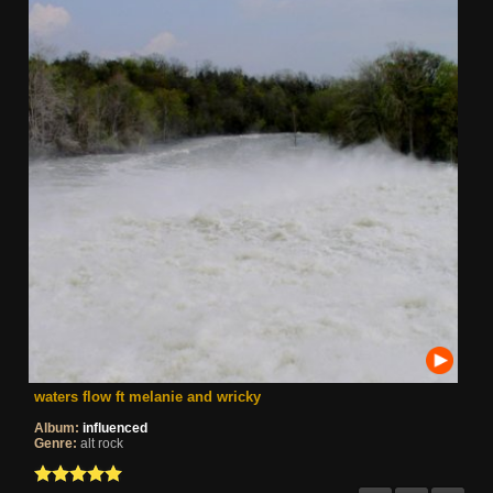
waters flow ft melanie and wricky
Album:
influenced
Genre:
alt rock