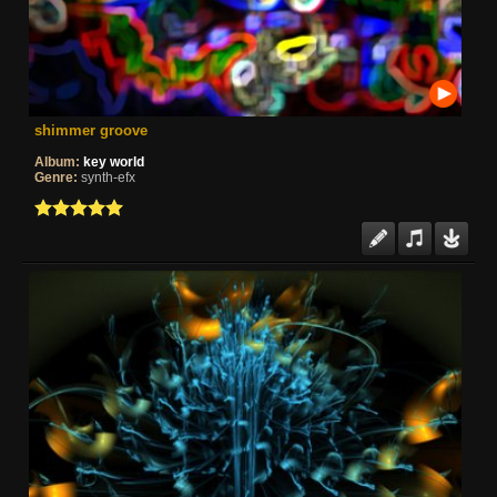
shimmer groove
Album:
key world
Genre:
synth-efx