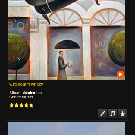
watchout ft wricky
Album:
destination
Genre:
alt rock