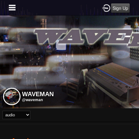
Sign Up
WAVEMAN
@waveman