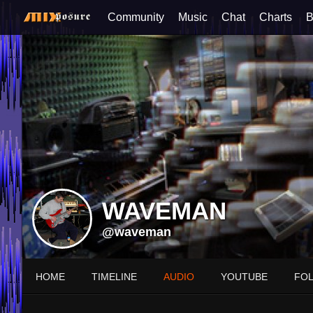
Community
Music
Chat
Charts
B
WAVEMAN
@waveman
HOME
TIMELINE
AUDIO
YOUTUBE
FO