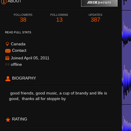
ABOUT
FOLLOWERS
FOLLOWING
UPDATES
38
13
387
READ FULL STATS
Canada
Contact
Joined April 05, 2011
offline
BIOGRAPHY
good friends, good music, a cup of brandy and life is
good, thanks all for stoppin by
RATING