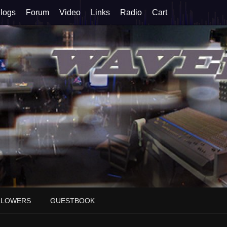
logs
Forum
Video
Links
Radio
Cart
LLOWERS
GUESTBOOK