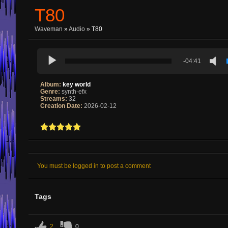
T80
Waveman
»
Audio
» T80
-04:41
Album:
key world
Genre:
synth-efx
Streams:
32
Creation Date:
2026-02-12
You must be logged in to post a comment
Tags
2
0