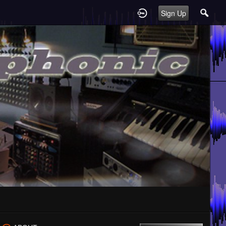
Sign Up