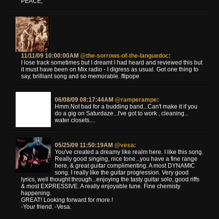
PEACE,
11/11/09 10:00:00AM
@the-sorrows-of-the-languedoc
:
I lose track sometimes but I dreamt I had heard and reviewed this but
it must have been on Mix radio - I digress as usual. Got one thing to
say, brilliant song and so memorable. ftlpope
06/08/09 08:17:44AM
@ramperampe
:
Hmm.Not bad for a budding band...Can't make it if you
do a gig on Saturdaze...I've got to work , cleaning...
water closets....
05/25/09 11:50:19AM
@vesa
:
You've created a dreamy like realm here. I like this song.
Really good singing, nice tone...you have a fine range
here, & great guitar complimenting. A most DYNAMIC
song. I really like the guitar progression. Very good
lyrics, well thought through...enjoying the tasty guitar solo, good riffs
& most EXPRESSIVE. A really enjoyable tune. Fine chemisty
happening.
GREAT! Looking forward for more.!
-Your friend. -Vesa.