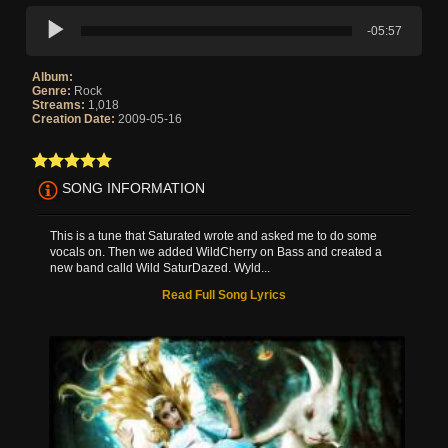
-05:57
Album:
Genre:
Rock
Streams:
1,018
Creation Date:
2009-05-16
SONG INFORMATION
This is a tune that Saturated wrote and asked me to do some
vocals on. Then we added WildCherry on Bass and created a
new band calld Wild SaturDazed. Wyld...
Read Full Song Lyrics