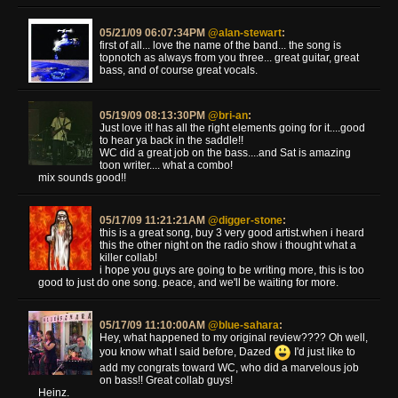
05/21/09 06:07:34PM
@alan-stewart
:
first of all... love the name of the band... the song is
topnotch as always from you three... great guitar, great
bass, and of course great vocals.
05/19/09 08:13:30PM
@bri-an
:
Just love it! has all the right elements going for it....good
to hear ya back in the saddle!!
WC did a great job on the bass....and Sat is amazing
toon writer.... what a combo!
mix sounds good!!
05/17/09 11:21:21AM
@digger-stone
:
this is a great song, buy 3 very good artist.when i heard
this the other night on the radio show i thought what a
killer collab!
i hope you guys are going to be writing more, this is too
good to just do one song. peace, and we'll be waiting for more.
05/17/09 11:10:00AM
@blue-sahara
:
Hey, what happened to my original review???? Oh well,
you know what I said before, Dazed
I'd just like to
add my congrats toward WC, who did a marvelous job
on bass!! Great collab guys!
Heinz.