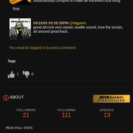
musicianship conspire to make an excellent rock song.
Rob
09/10/09 09:58:58PM
@bigpete
:
great alt rock very classic seattle sound, love the vocals,
all around great track.
You must be logged in to post a comment
Tags
3
0
ABOUT
FOLLOWERS
FOLLOWING
UPDATES
21
111
13
READ FULL STATS