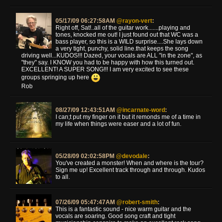
05/17/09 06:27:58AM
@rayon-vert
:
Right off, Sat!..all of the guitar work.......playing and
tones, knocked me out! I just found out that WC was a
bass player, so this is a WILD surprise....She lays down
a very tight, punchy, solid line.that keeps the song
driving well...KUDOS!!! Dazed, your vocals are ALL "in the zone", as
"they" say. I KNOW you had to be happy with how this turned out.
EXCELLENT! A SUPER SONG!!! I am very excited to see these
groups springing up here
Rob
08/27/09 12:43:51AM
@incarnate-word
:
I can;t put my finger on it but it remonds me of a time in
my life when things were easer and a lot of fun.
05/28/09 02:02:58PM
@devodale
:
You've created a monster! When and where is the tour?
Sign me up! Excellent track through and through. Kudos
to all.
07/26/09 05:47:47AM
@robert-smith
:
This is a fantastic sound - nice warm guitar and the
vocals are soaring. Good song craft and tight