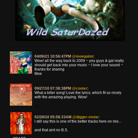
04/06/21 10:56:47PM
@moequinn
:
Wow! all the way back to 2009 ~ you guys & gal really
should get back into your music ~ I love your sound ~
thanks for sharing
Moe
09/27/10 07:38:38PM
@cooter
:
What a killer song! Love the lyrics, which fit so nicely
with the amazing playing. Wow!
02/28/10 05:58:33AM
@digger-stone
:
i still say this is one of the better tracks here on mix...
and that aint no B.S.