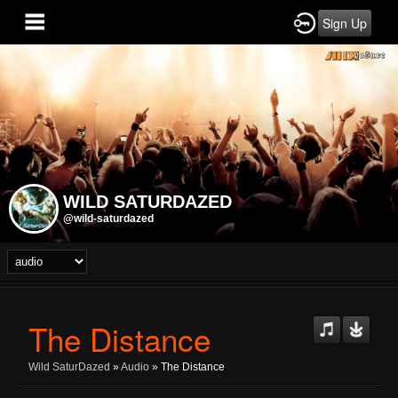
Sign Up
WILD SATURDAZED
@wild-saturdazed
The Distance
Wild SaturDazed
»
Audio
» The Distance