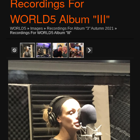
Recordings For
WORLD5 Album "III"
WORLD5
»
Images
»
Recordings For Album "3" Autumn 2021
»
Recordings For WORLD5 Album "III"