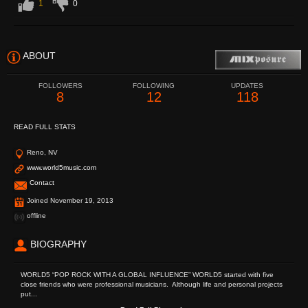
1
0
ABOUT
FOLLOWERS
FOLLOWING
UPDATES
8
12
118
READ FULL STATS
Reno, NV
www.world5music.com
Contact
Joined November 19, 2013
offline
BIOGRAPHY
WORLD5 “POP ROCK WITH A GLOBAL INFLUENCE” WORLD5 started with five
close friends who were professional musicians. Although life and personal projects
put...