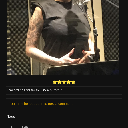
Recordings for WORLD5 Album "III"
You must be logged in to post a comment
Tags