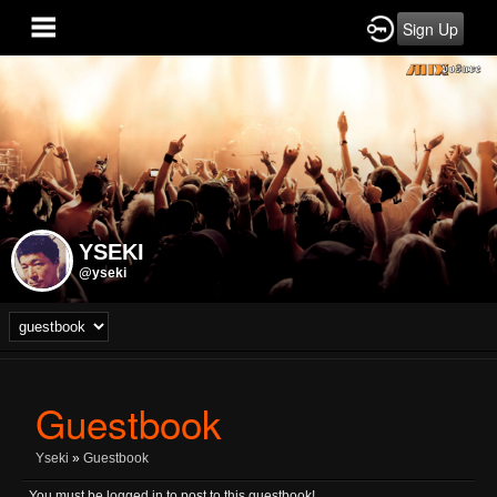
Sign Up
YSEKI
@yseki
Guestbook
Yseki
»
Guestbook
You must be logged in to post to this guestbook!