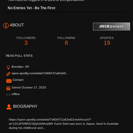
No Entries Yet - Be The First
ABOUT
FOLLOWERS
FOLLOWING
UPDATES
3
8
19
READ FULL STATS
Brooklyn, NY
open.spotify.com/artist/7sN3A7Ca8JxtG...
Contact
Joined October 17, 2025
offline
BIOGRAPHY
https://open.spotify.com/artist/7sN3A7Ca8JxtG1mvhAnusV?
si=12CxPI39RJ2JQdo0dHnqWA Yuichi Seki was born in Japan, lived in Australia
during his childhood and...