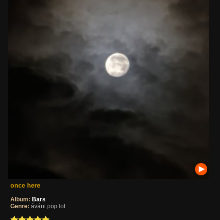
once here
Album:
Bars
Genre:
ávánt pöp lol