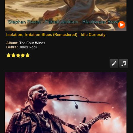
Isolation, Irritation Blues (Remastered) - Idle Curiosity
Album:
The Four Winds
Genre:
Blues Rock