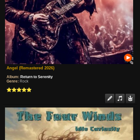
Angel (Remastered 2026)
Album:
Return to Serenity
Genre:
Rock