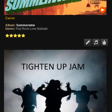
Cariot
Album:
Summerwine
Genre:
Pop Rock Love Ballade