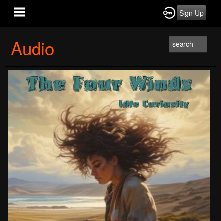
Sign Up
Audio