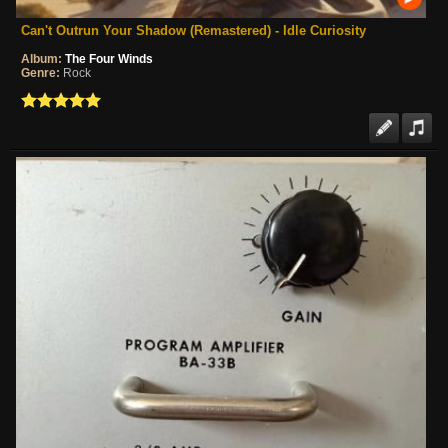
Can't Outrun Your Shadow (Remastered) - Idle Curiosity
Album:
The Four Winds
Genre:
Rock