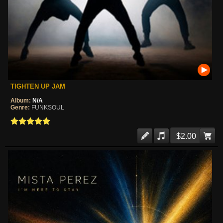
TIGHTEN UP JAM
Album:
N/A
Genre:
FUNKSOUL
$2.00