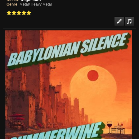
Album:
Tragic Tales
Genre:
Metal/ Heavy Metal