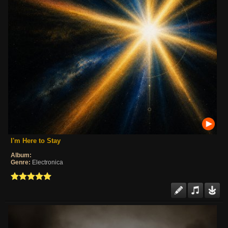
I'm Here to Stay
Album:
Genre:
Electronica