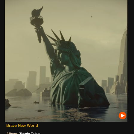
Brave New World