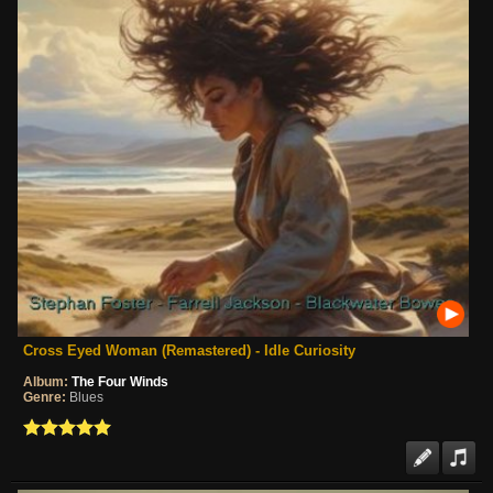
Cross Eyed Woman (Remastered) - Idle Curiosity
Album:
The Four Winds
Genre:
Blues