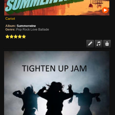
Cariot
Album:
Summerwine
Genre:
Pop Rock Love Ballade