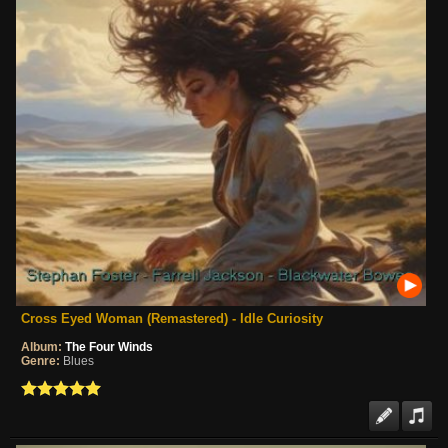
Cross Eyed Woman (Remastered) - Idle Curiosity
Album:
The Four Winds
Genre:
Blues