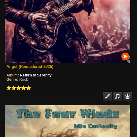
Angel (Remastered 2026)
Album:
Return to Serenity
Genre:
Rock