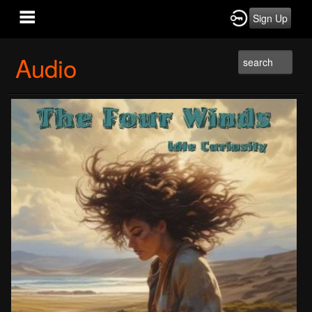
Sign Up
Audio