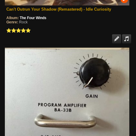
Can't Outrun Your Shadow (Remastered) - Idle Curiosity
Album:
The Four Winds
Genre:
Rock