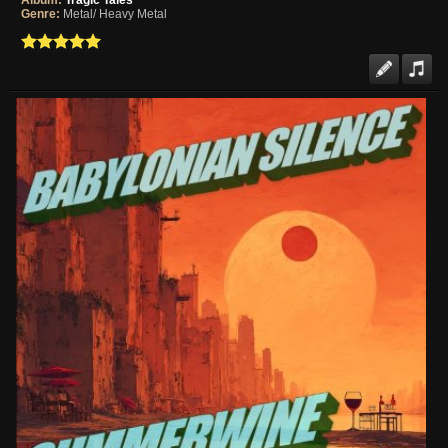
Album:
Tragic Tales
Genre:
Metal/ Heavy Metal