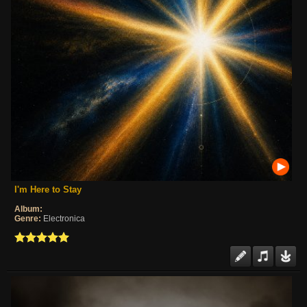
I'm Here to Stay
Album:
Genre:
Electronica