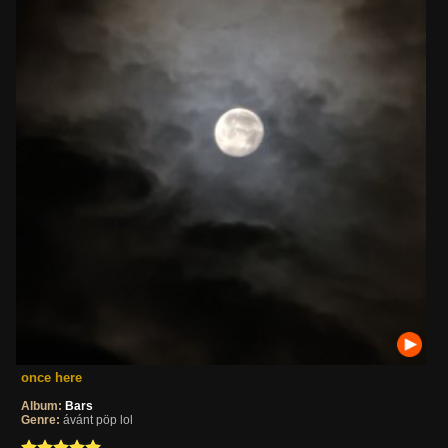
once here
Album:
Bars
Genre:
ávánt pöp lol