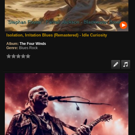
Isolation, Irritation Blues (Remastered) - Idle Curiosity
Album:
The Four Winds
Genre:
Blues Rock