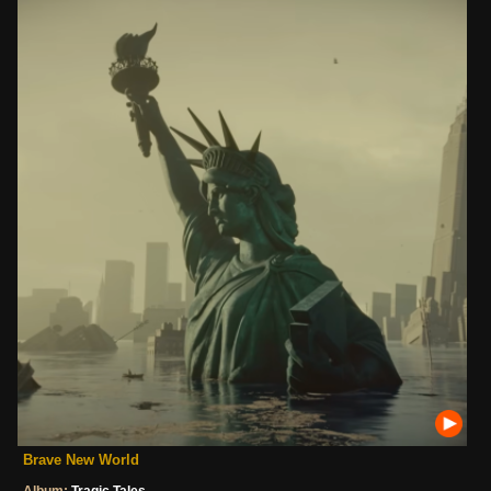
Brave New World