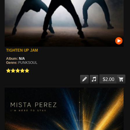
TIGHTEN UP JAM
Album:
N/A
Genre:
FUNKSOUL
$2.00