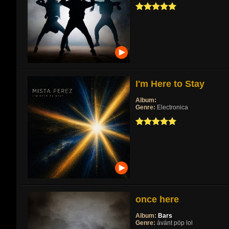
I'm Here to Stay
Album:
Genre:
Electronica
once here
Album:
Bars
Genre:
ávánt pöp lol