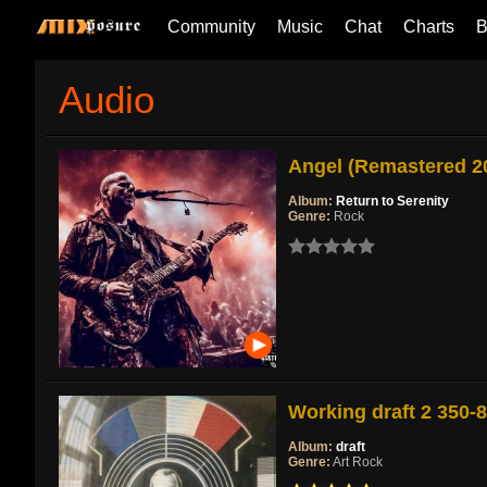
Community
Music
Chat
Charts
B
Audio
Angel (Remastered 2
Album:
Return to Serenity
Genre:
Rock
Working draft 2 350-
Album:
draft
Genre:
Art Rock