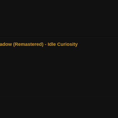
adow (Remastered) - Idle Curiosity