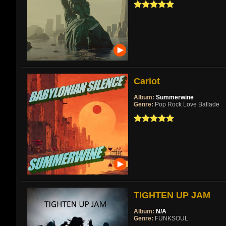
Cariot
Album:
Summerwine
Genre:
Pop Rock Love Ballade
TIGHTEN UP JAM
Album:
N/A
Genre:
FUNKSOUL