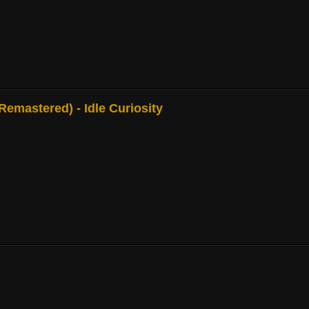
mastered) - Idle Curiosity