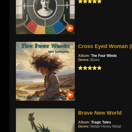
Cross Eyed Woman (Re
Album:
The Four Winds
Genre:
Blues
Brave New World
Album:
Tragic Tales
Genre:
Metal/ Heavy Metal