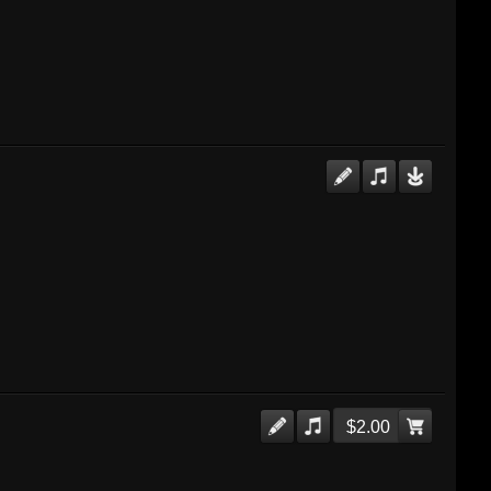
$2.00