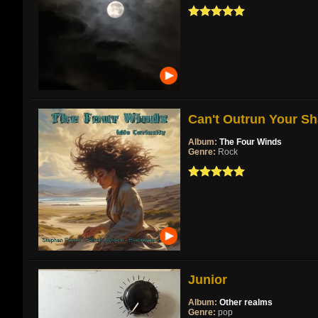
Can't Outrun Your Sh
Album:
The Four Winds
Genre:
Rock
Junior
Album:
Other realms
Genre:
pop