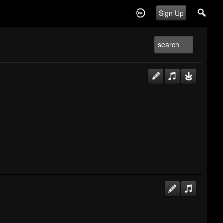
Sign Up