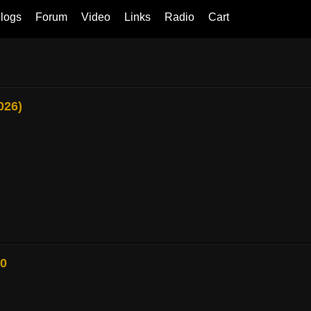
logs
Forum
Video
Links
Radio
Cart
026)
80