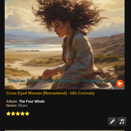
Cross Eyed Woman (Remastered) - Idle Curiosity
Album:
The Four Winds
Genre:
Blues