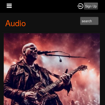
Sign Up
Audio