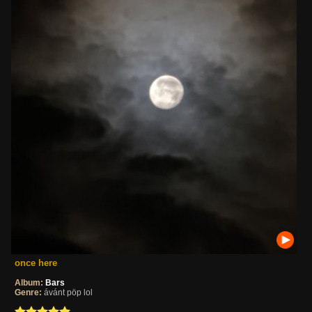
once here
Album:
Bars
Genre:
ávánt pöp lol