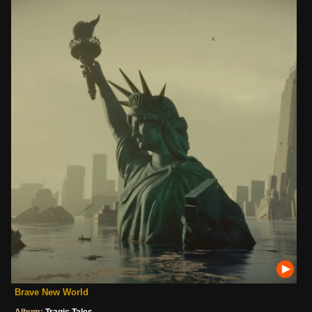
Brave New World