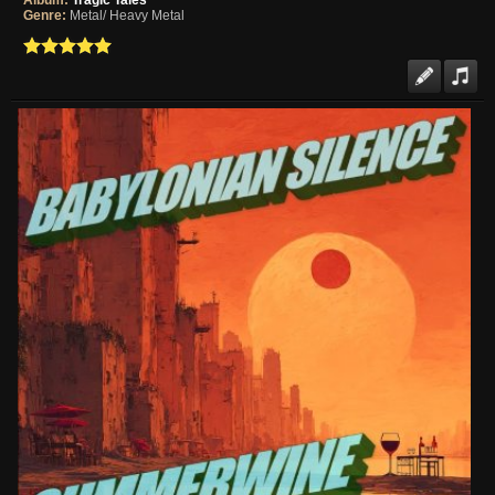
Album:
Tragic Tales
Genre:
Metal/ Heavy Metal