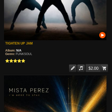
TIGHTEN UP JAM
Album:
N/A
Genre:
FUNKSOUL
$2.00