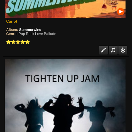
Cariot
Album:
Summerwine
Genre:
Pop Rock Love Ballade