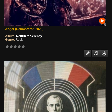
Angel (Remastered 2026)
Album:
Return to Serenity
Genre:
Rock