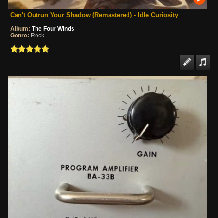
Can't Outrun Your Shadow (Remastered) - Idle Curiosity
Album:
The Four Winds
Genre:
Rock