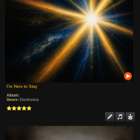
I'm Here to Stay
Album:
Genre:
Electronica