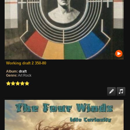
Working draft 2 350-80
Album:
draft
Genre:
Art Rock