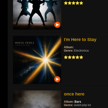
I'm Here to Stay
Album:
Genre:
Electronica
once here
Album:
Bars
Genre:
ávánt pöp lol