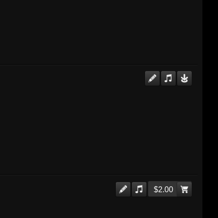
$2.00