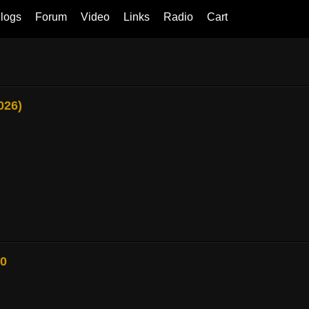
logs
Forum
Video
Links
Radio
Cart
026)
80