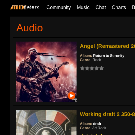
Community
Music
Chat
Charts
B
Audio
Angel (Remastered 2
Album:
Return to Serenity
Genre:
Rock
Working draft 2 350-
Album:
draft
Genre:
Art Rock