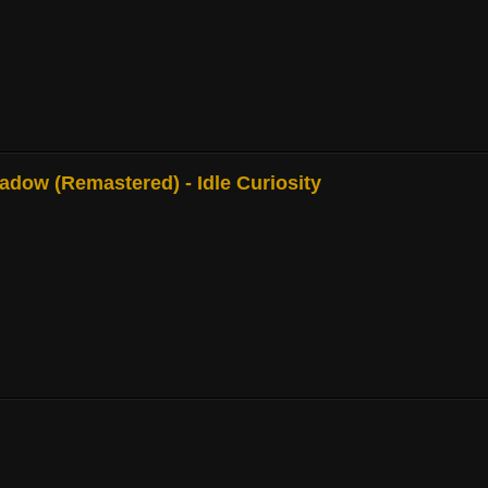
adow (Remastered) - Idle Curiosity