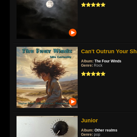
Can't Outrun Your Sh
Album:
The Four Winds
Genre:
Rock
Junior
Album:
Other realms
Genre:
pop