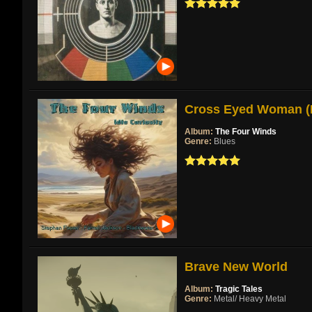
Cross Eyed Woman (Re
Album:
The Four Winds
Genre:
Blues
Brave New World
Album:
Tragic Tales
Genre:
Metal/ Heavy Metal