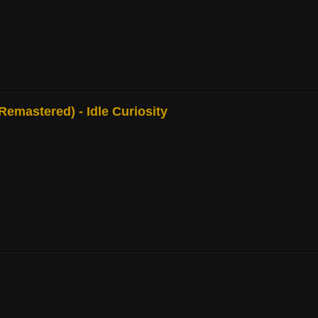
mastered) - Idle Curiosity