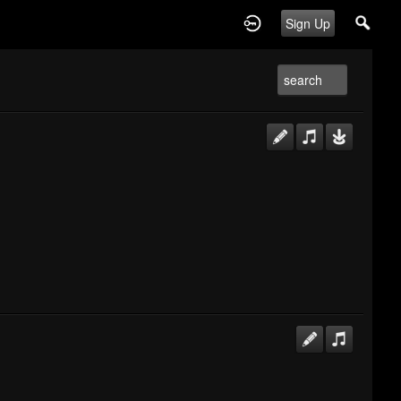
Sign Up