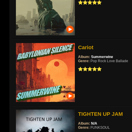
Cariot
Album:
Summerwine
Genre:
Pop Rock Love Ballade
TIGHTEN UP JAM
Album:
N/A
Genre:
FUNKSOUL