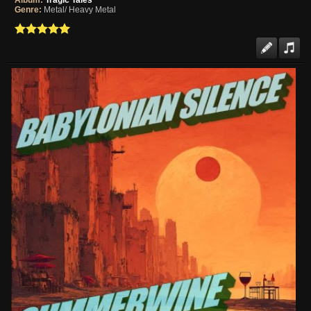
Album:
Tragic Tales
Genre:
Metal/ Heavy Metal