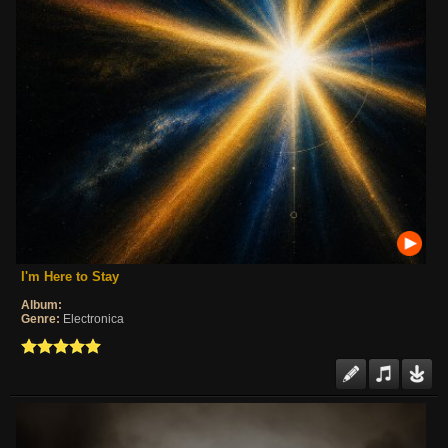
I'm Here to Stay
Album:
Genre:
Electronica