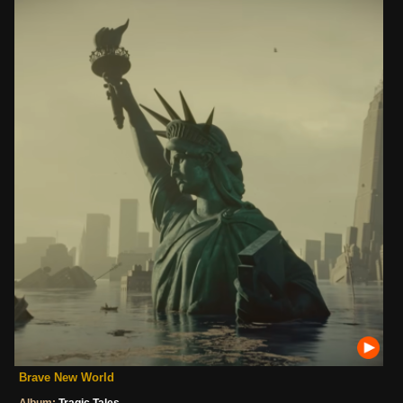
Brave New World