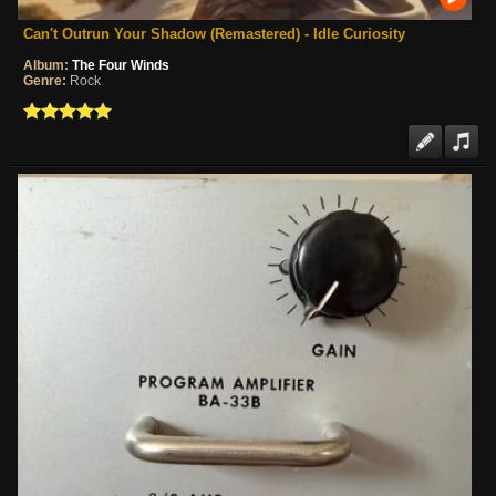
Can't Outrun Your Shadow (Remastered) - Idle Curiosity
Album:
The Four Winds
Genre:
Rock