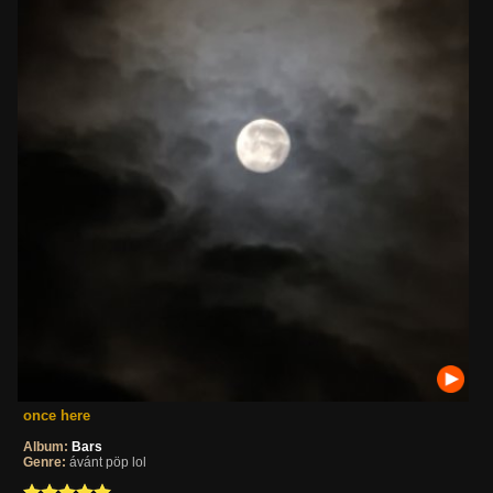
once here
Album:
Bars
Genre:
ávánt pöp lol