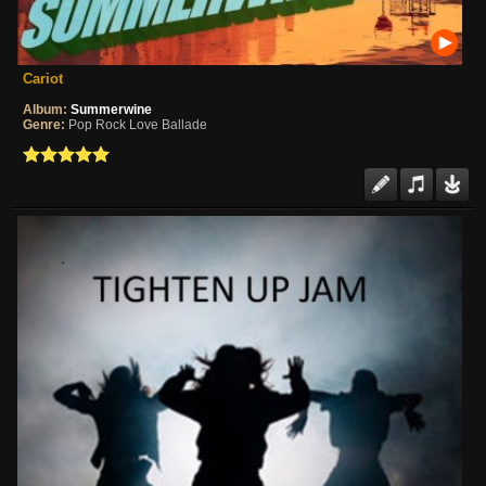
Cariot
Album:
Summerwine
Genre:
Pop Rock Love Ballade