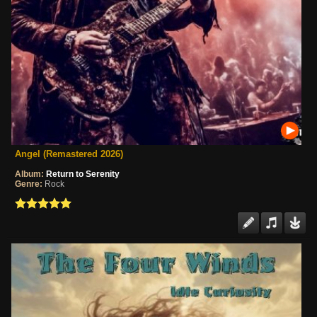
Angel (Remastered 2026)
Album:
Return to Serenity
Genre:
Rock