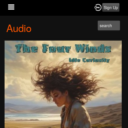
Sign Up
Audio