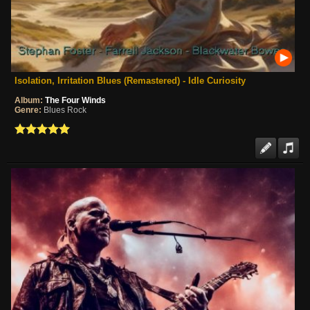
Isolation, Irritation Blues (Remastered) - Idle Curiosity
Album:
The Four Winds
Genre:
Blues Rock