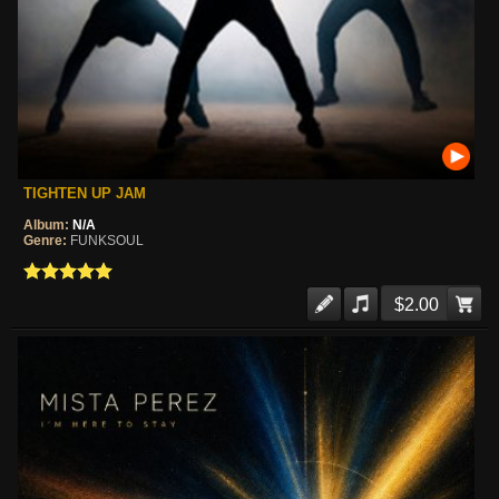
TIGHTEN UP JAM
Album:
N/A
Genre:
FUNKSOUL
$2.00