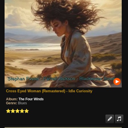
Cross Eyed Woman (Remastered) - Idle Curiosity
Album:
The Four Winds
Genre:
Blues