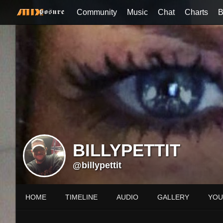
Community
Music
Chat
Charts
B
BILLYPETTIT
@billypettit
HOME
TIMELINE
AUDIO
GALLERY
YOU