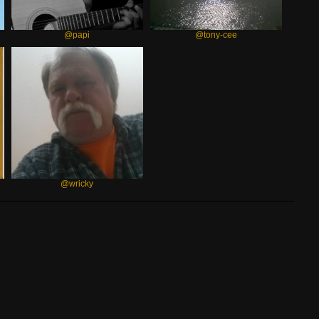
@papi
@tony-cee
@wricky