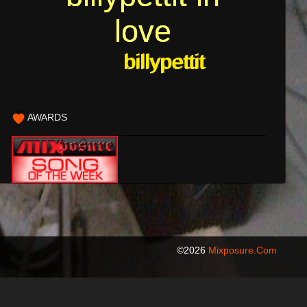
love
love
billypettit
billypettit
AWARDS
©2026
Mixposure.com