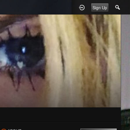
Sign Up