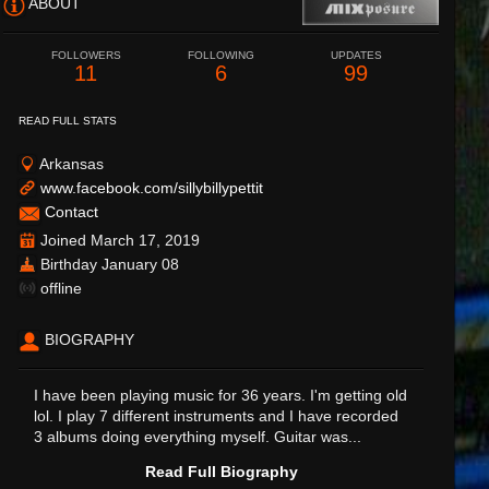
ABOUT
FOLLOWERS
FOLLOWING
UPDATES
11
6
99
READ FULL STATS
Arkansas
www.facebook.com/sillybillypettit
Contact
Joined March 17, 2019
Birthday January 08
offline
BIOGRAPHY
I have been playing music for 36 years. I'm getting old
lol. I play 7 different instruments and I have recorded
3 albums doing everything myself. Guitar was...
Read Full Biography