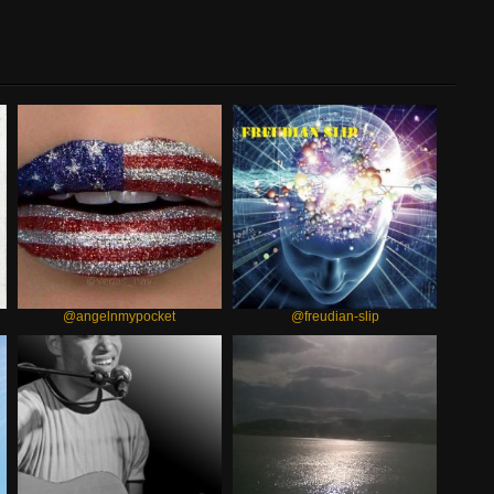
@angelnmypocket
@freudian-slip