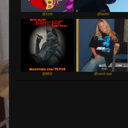
@1srb
@bamil
@tlt50
@carol-sue