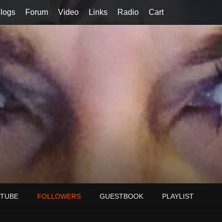
logs
Forum
Video
Links
Radio
Cart
TUBE
FOLLOWERS
GUESTBOOK
PLAYLIST