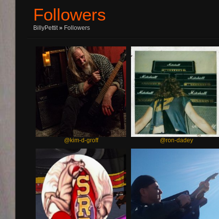
Followers
BillyPettit
»
Followers
@kim-d-groff
@ron-dadey