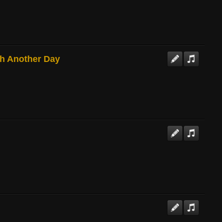
gh Another Day