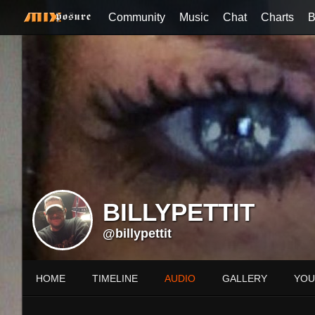
Community
Music
Chat
Charts
B
BILLYPETTIT
@billypettit
HOME
TIMELINE
AUDIO
GALLERY
YOU