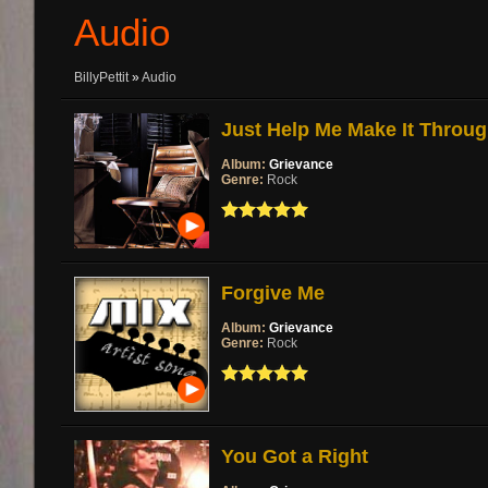
Audio
BillyPettit
»
Audio
Just Help Me Make It Throu
Album:
Grievance
Genre:
Rock
Forgive Me
Album:
Grievance
Genre:
Rock
You Got a Right