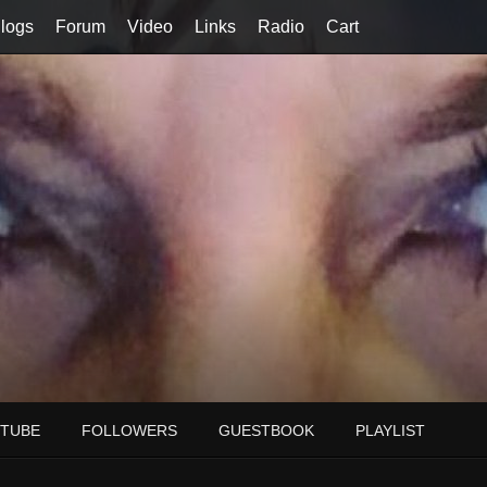
logs
Forum
Video
Links
Radio
Cart
TUBE
FOLLOWERS
GUESTBOOK
PLAYLIST