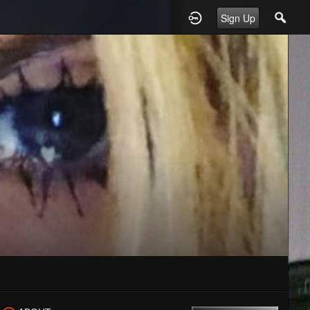
Sign Up