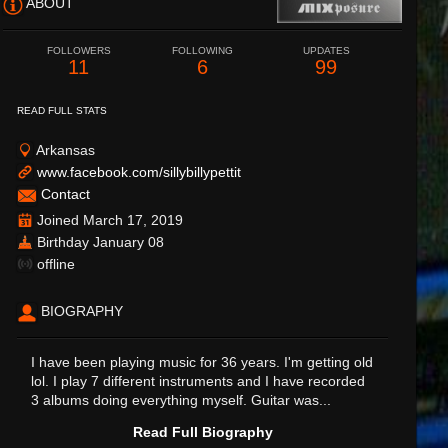
ABOUT
FOLLOWERS
FOLLOWING
UPDATES
11
6
99
READ FULL STATS
Arkansas
www.facebook.com/sillybillypettit
Contact
Joined March 17, 2019
Birthday January 08
offline
BIOGRAPHY
I have been playing music for 36 years. I'm getting old
lol. I play 7 different instruments and I have recorded
3 albums doing everything myself. Guitar was...
Read Full Biography