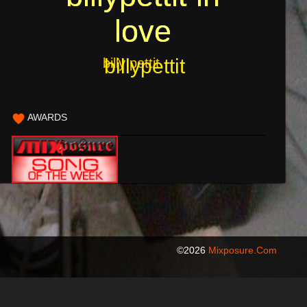
love
love
billypettit
billy pettit
AWARDS
©2026
Mixposure.com