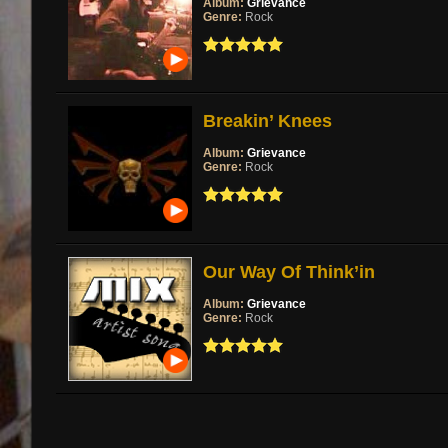
Album:
Grievance
Genre:
Rock
Breakin’ Knees
Album:
Grievance
Genre:
Rock
Our Way Of Think’in
Album:
Grievance
Genre:
Rock