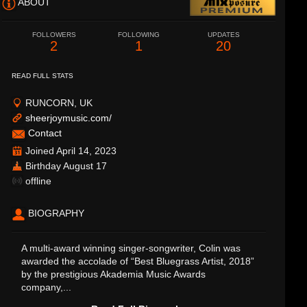
ABOUT
FOLLOWERS
FOLLOWING
UPDATES
2
1
20
READ FULL STATS
RUNCORN, UK
sheerjoymusic.com/
Contact
Joined April 14, 2023
Birthday August 17
offline
BIOGRAPHY
A multi-award winning singer-songwriter, Colin was
awarded the accolade of “Best Bluegrass Artist, 2018”
by the prestigious Akademia Music Awards
company,...