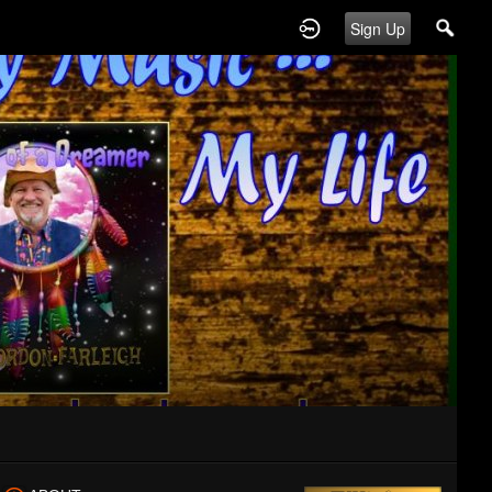
Sign Up