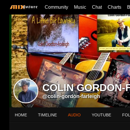
Community
Music
Chat
Charts
B
COLIN GORDON-
@colin-gordon-farleigh
HOME
TIMELINE
AUDIO
YOUTUBE
FO