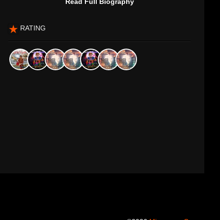
Read Full Biography
RATING