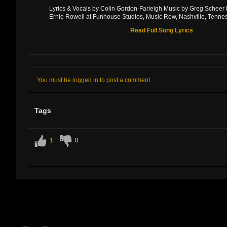
Lyrics & Vocals by Colin Gordon-Farleigh Music by Greg Scheer
Ernie Rowell at Funhouse Studios, Music Row, Nashville, Tenne
Read Full Song Lyrics
You must be logged in to post a comment
Tags
1
0