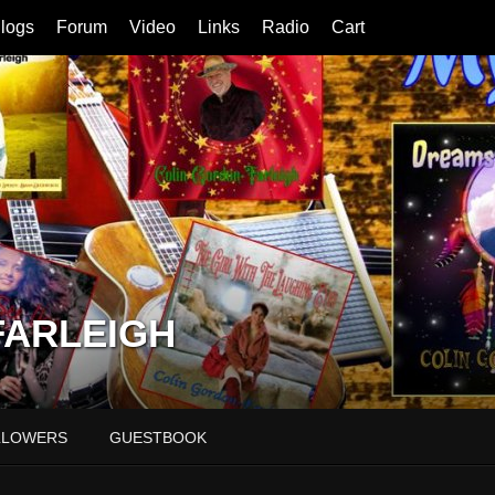
logs
Forum
Video
Links
Radio
Cart
FARLEIGH
LLOWERS
GUESTBOOK