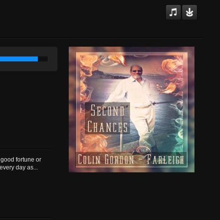
good fortune or
every day as...