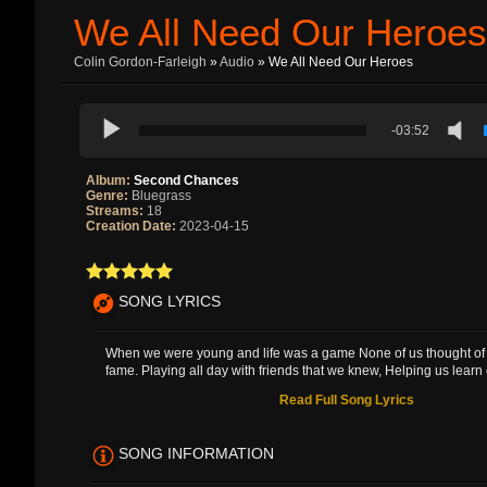
We All Need Our Heroes
Colin Gordon-Farleigh
»
Audio
» We All Need Our Heroes
-03:52
Album:
Second Chances
Genre:
Bluegrass
Streams:
18
Creation Date:
2023-04-15
SONG LYRICS
When we were young and life was a game None of us thought of 
fame. Playing all day with friends that we knew, Helping us learn 
Read Full Song Lyrics
SONG INFORMATION