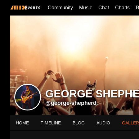
Community
Music
Chat
Charts
B
GEORGE SHEPH
@george-shepherd
HOME
TIMELINE
BLOG
AUDIO
GALLER