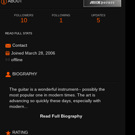
ABOUT
FOLLOWERS
FOLLOWING
UPDATES
10
1
5
READ FULL STATS
Contact
Joined March 28, 2006
offline
BIOGRAPHY
The guitar is a wonderful instrument-- possibly the
most popular one in modern times. The art is
advancing so quickly these days, especially with
modern...
Read Full Biography
RATING