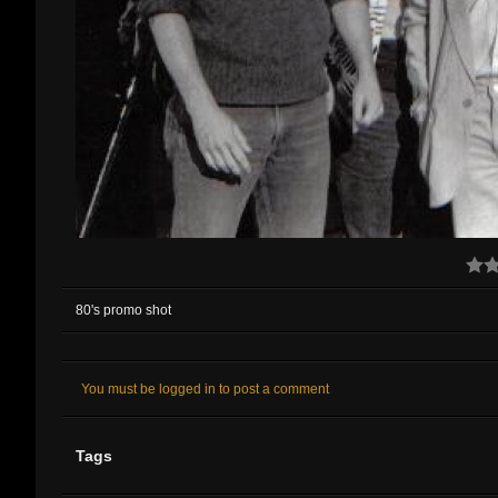
80's promo shot
You must be logged in to post a comment
Tags