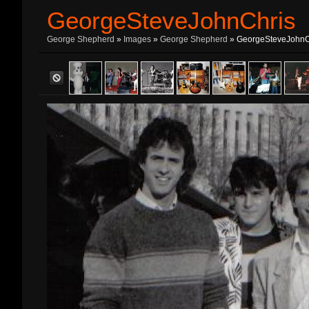
GeorgeSteveJohnChris
George Shepherd
»
Images
»
George Shepherd
» GeorgeSteveJohnC