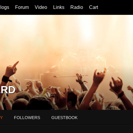
logs
Forum
Video
Links
Radio
Cart
ERD
Y
FOLLOWERS
GUESTBOOK