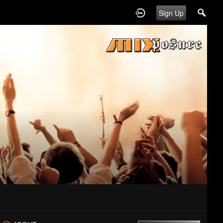
Sign Up