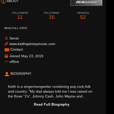
ABOUT
FOLLOWERS
FOLLOWING
UPDATES
11
16
52
READ FULL STATS
Senai
www.keithspinneymusic.com
Contact
Joined May 23, 2019
offline
BIOGRAPHY
Keith is a singer/songwriter combining pop,rock,folk
and country. "My dad always told me I was raised on
the three "J's", Johnny Cash, John Wayne and...
Read Full Biography