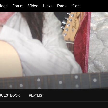
logs
Forum
Video
Links
Radio
Cart
GUESTBOOK
PLAYLIST