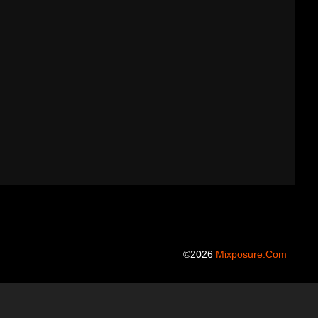
©2026
Mixposure.com