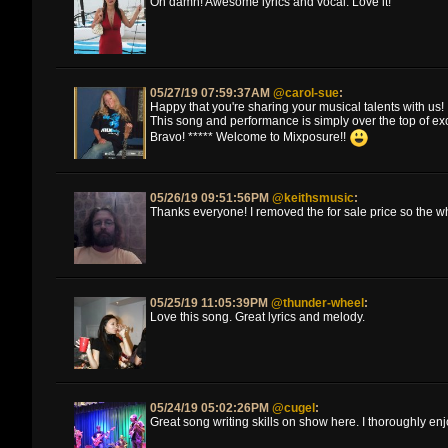
Oh damn! Awesome lyrics and vocal. Love it!
05/27/19 07:59:37AM
@carol-sue
:
Happy that you're sharing your musical talents with us!
This song and performance is simply over the top of ex
Bravo! ***** Welcome to Mixposure!!
05/26/19 09:51:56PM
@keithsmusic
:
Thanks everyone! I removed the for sale price so the w
05/25/19 11:05:39PM
@thunder-wheel
:
Love this song. Great lyrics and melody.
05/24/19 05:02:26PM
@cugel
:
Great song writing skills on show here. I thoroughly enj