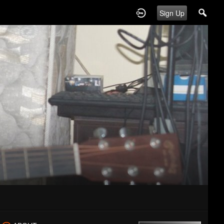
Sign Up