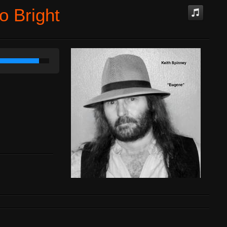
o Bright