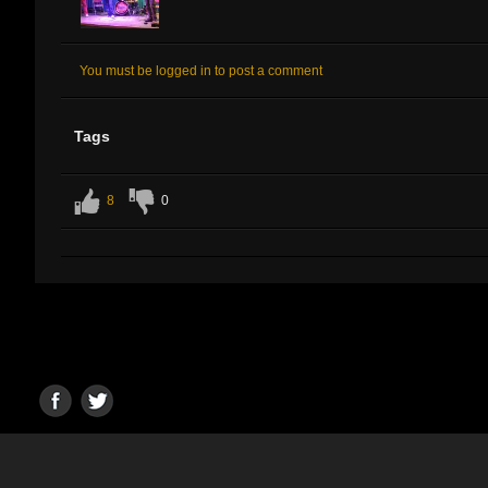
You must be logged in to post a comment
Tags
8
0