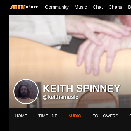
Community
Music
Chat
Charts
B
KEITH SPINNEY
@keithsmusic
HOME
TIMELINE
AUDIO
FOLLOWERS