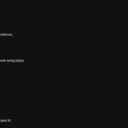
cellence.
hole song plays.
oyed it!