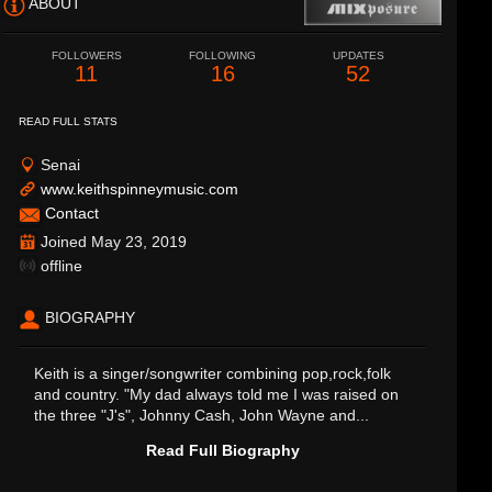
ABOUT
FOLLOWERS
FOLLOWING
UPDATES
11
16
52
READ FULL STATS
Senai
www.keithspinneymusic.com
Contact
Joined May 23, 2019
offline
BIOGRAPHY
Keith is a singer/songwriter combining pop,rock,folk
and country. "My dad always told me I was raised on
the three "J's", Johnny Cash, John Wayne and...
Read Full Biography