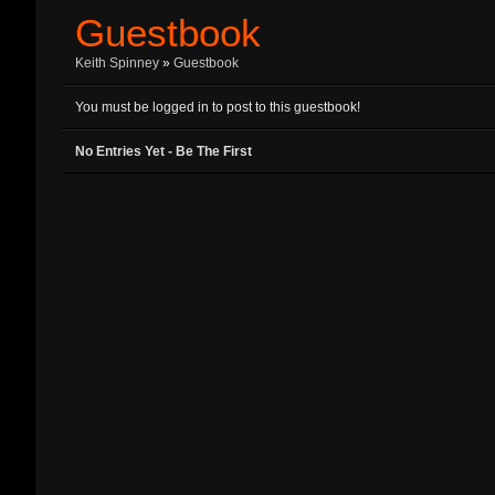
Guestbook
Keith Spinney
»
Guestbook
You must be logged in to post to this guestbook!
No Entries Yet - Be The First