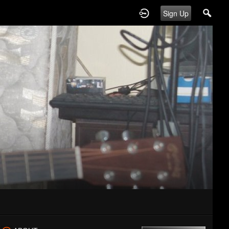
Sign Up