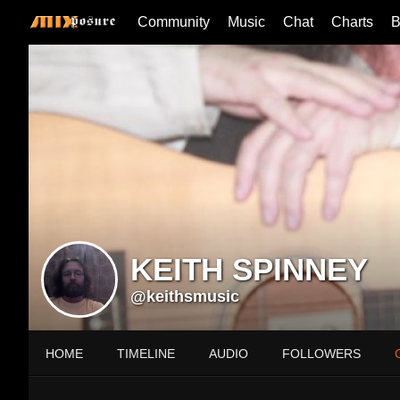
Community
Music
Chat
Charts
B
KEITH SPINNEY
@keithsmusic
HOME
TIMELINE
AUDIO
FOLLOWERS