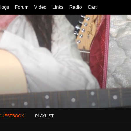
logs
Forum
Video
Links
Radio
Cart
GUESTBOOK
PLAYLIST