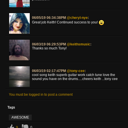
06/05/19 06:34:38PM
@cheryl-nye
:
Great job Keith! Continued success to you!
06/03/19 06:29:53PM
@keithsmusic
:
Thanks so much Tony!
06/03/19 02:17:47PM
@tony-cee
:
cool song keith superb guitar work catch tune love the
sound you have on the drums.....cheers keith ...tony cee
You must be logged in to post a comment
Tags
AWESOME
9
0