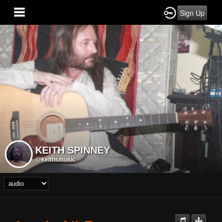
Sign Up
KEITH SPINNEY
@keithsmusic