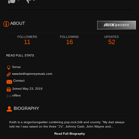
ABOUT
FOLLOWERS
FOLLOWING
UPDATES
11
16
52
READ FULL STATS
Senai
www.keithspinneymusic.com
Contact
Joined May 23, 2019
offline
BIOGRAPHY
Keith is a singer/songwriter combining pop,rock,folk and country. "My dad always
told me I was raised on the three "J's", Johnny Cash, John Wayne and...
Read Full Biography