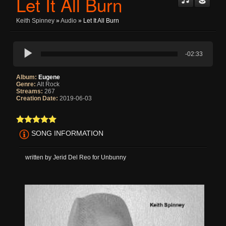
Let It All Burn
Keith Spinney
»
Audio
» Let It All Burn
-02:33
Album:
Eugene
Genre:
Alt Rock
Streams:
267
Creation Date:
2019-06-03
SONG INFORMATION
written by Jerid Del Reo for Unbunny