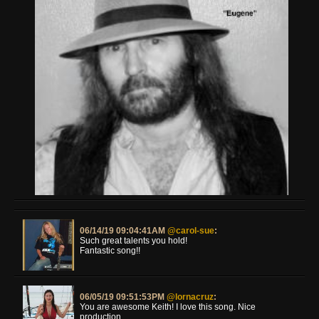
06/14/19 09:04:41AM
@carol-sue
:
Such great talents you hold!
Fantastic song!!
06/05/19 09:51:53PM
@lornacruz
:
You are awesome Keith! I love this song. Nice
production.