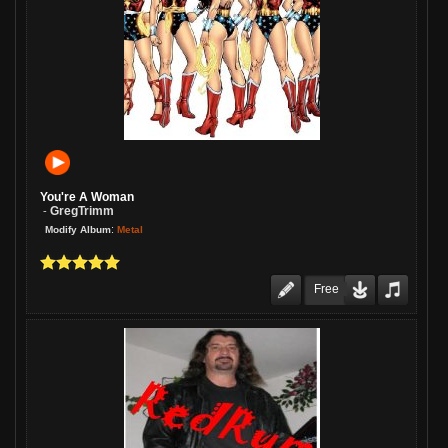
You're A Woman
GregTrimm
-
:
Metal
Modify Album
Free