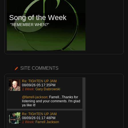
Song of the Week
"REMEMBER WHEN?"
SITE COMMENTS
Re: TIGHTEN UP JAM
08/09/26 05:17:35PM
1 Week:
Gary Dabrowski
@farrell-jackson
: Farrell...Thanks for
listening and your comments. I'm glad
ya like it!
Re: TIGHTEN UP JAM
08/09/26 01:17:48PM
1 Week:
Farrell Jackson