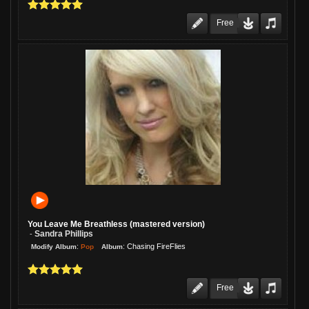
Free
You Leave Me Breathless (mastered version)
Sandra Phillips
-
:
:
Chasing FireFlies
Pop
Modify Album
Album
Free