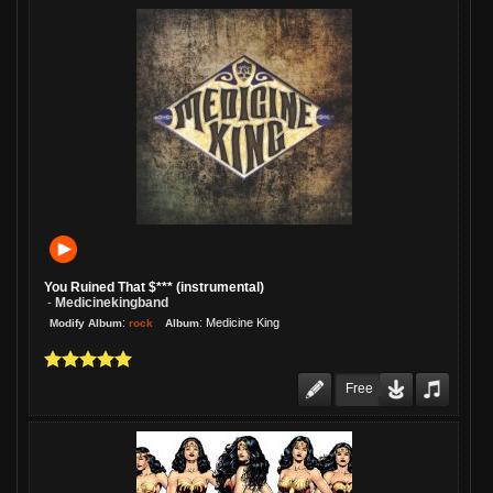
You Ruined That $*** (instrumental)
Medicinekingband
-
:
:
Medicine King
rock
Modify Album
Album
Free