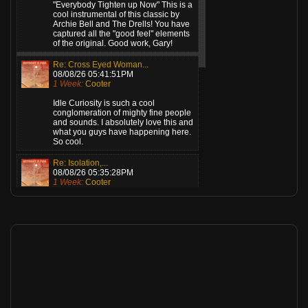
"Everybody Tighten up Now" This is a
cool instrumental of this classic by
Archie Bell and The Drells! You have
captured all the "good feel" elements
of the original. Good work, Gary!
Re: Cross Eyed Woman...
08/08/26 05:41:51PM
1 Week:
Cooter
Idle Curiosity is such a cool
conglomeration of mighty fine people
and sounds. I absolutely love this and
what you guys have happening here.
So cool.
Re: Isolation,...
08/08/26 05:35:28PM
1 Week:
Cooter
Gents, this is killer! What a great
sound! Love the mix and the vocal
verb. Well, actually, I love everything
about this! Standing ovation from
here!
Re: Angel (Remastered...
08/08/26 12:36:27AM
1 Week:
Cooter
This is top drawer music. Great