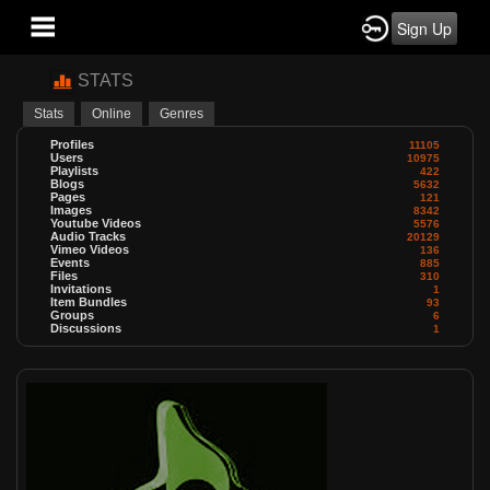
Sign Up
STATS
Stats
Online
Genres
Profiles
11105
Users
10975
Playlists
422
Blogs
5632
Pages
121
Images
8342
Youtube Videos
5576
Audio Tracks
20129
Vimeo Videos
136
Events
885
Files
310
Invitations
1
Item Bundles
93
Groups
6
Discussions
1