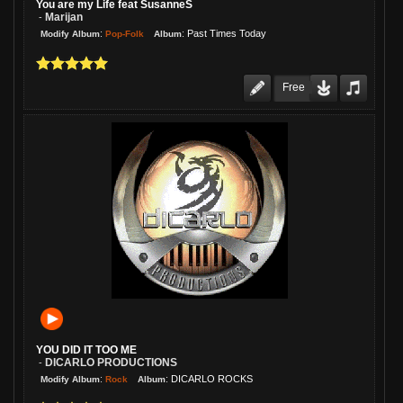
You are my Life feat SusanneS
Marijan
-
:
:
Past Times Today
Pop-Folk
Modify Album
Album
Free
YOU DID IT TOO ME
DICARLO PRODUCTIONS
-
:
:
DICARLO ROCKS
Rock
Modify Album
Album