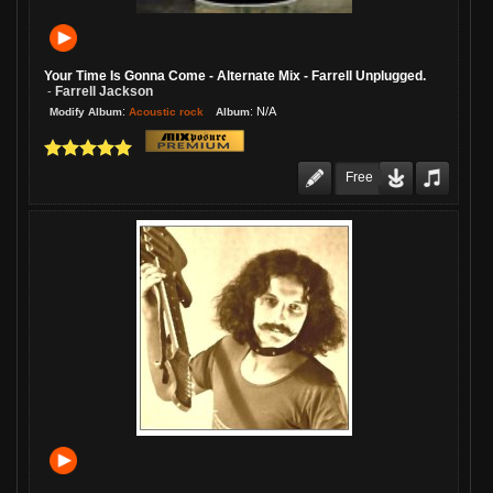
Your Time Is Gonna Come - Alternate Mix - Farrell Unplugged.
Farrell Jackson
-
:
:
N/A
Acoustic rock
Modify Album
Album
Free