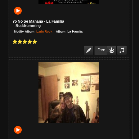
Yo No Se Manana - La Familia
Buddrumming
-
:
:
La Familia
Latin Rock
Modify Album
Album
Free