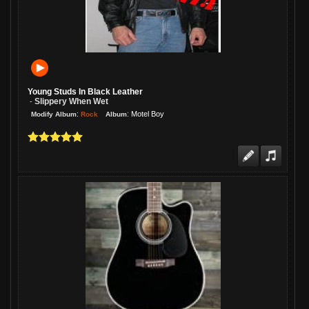
Young Studs In Black Leather
Slippery When Wet
-
:
:
Motel Boy
Rock
Modify Album
Album