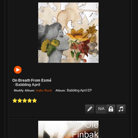
On Breath From Esmé
Babbling April
-
:
:
Babbling April EP
Indie Rock
Modify Album
Album
N/A