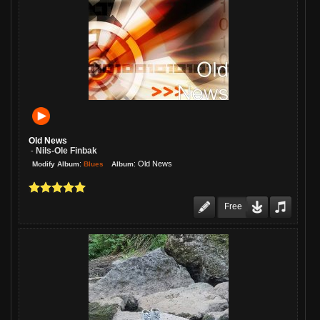
Old News
Nils-Ole Finbak
-
:
:
Old News
Blues
Modify Album
Album
Free