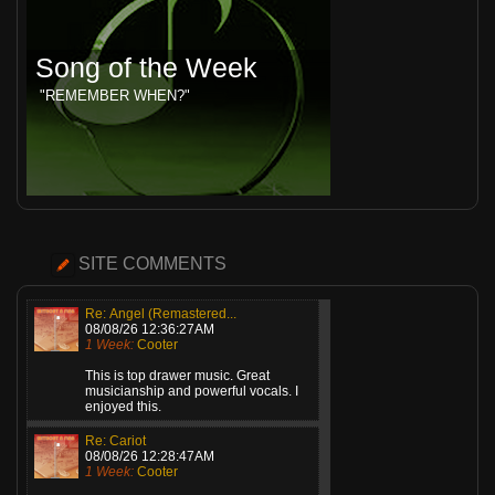
Song of the Week
"REMEMBER WHEN?"
SITE COMMENTS
Re: Angel (Remastered...
08/08/26 12:36:27AM
1 Week:
Cooter
This is top drawer music. Great
musicianship and powerful vocals. I
enjoyed this.
Re: Cariot
08/08/26 12:28:47AM
1 Week:
Cooter