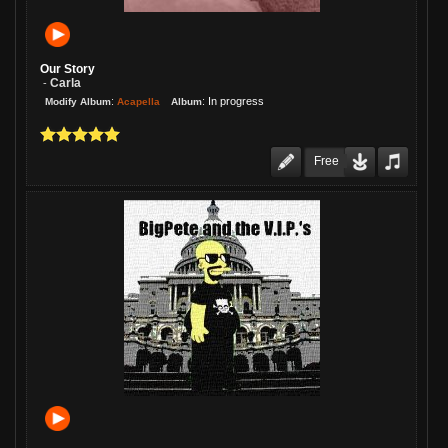
Our Story
Carla
-
:
:
In progress
Acapella
Modify Album
Album
Free