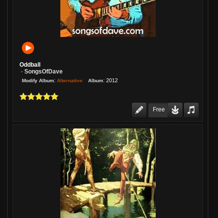
Thank you Jim buddy!
Re: once here
08/06/26 01:44:27PM
1 Week:
JimsAE
We played this one last night, and of
course, everyone loves it! Great
Oddball
arrangement, musicianship, and a
SongsOfDave
-
incredible vocal/lyric!
:
:
2012
Alternative
Modify Album
Album
Re: I'm Here to Stay
08/06/26 01:42:57PM
1 Week:
JimsAE
Free
It's such a kick to hear you singin'
again, Michael! This is fantastic, my
friend!
Re: TIGHTEN UP JAM
08/06/26 01:41:53PM
1 Week:
JimsAE
Love this, Gary! A super cheerful
piece of music, played by a guy who
knows what he's doing!
Re: Cariot
08/06/26 01:40:54PM
1 Week:
JimsAE