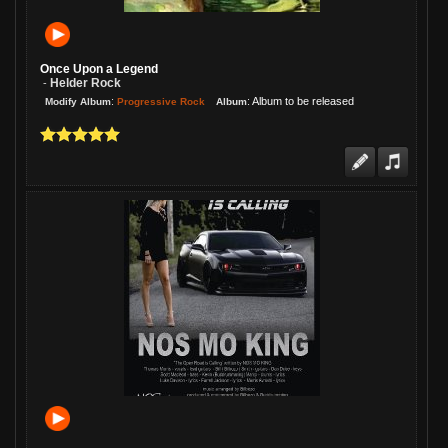
Melani, I played this one last night on
my show. Everyone loves it! Me, too!
Once Upon a Legend
Helder Rock
-
:
:
Album to be released
Progressive Rock
Modify Album
Album