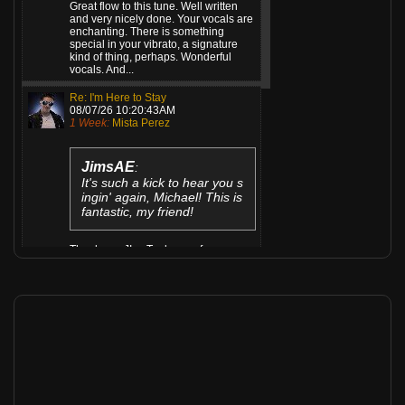
Great flow to this tune. Well written
and very nicely done. Your vocals are
enchanting. There is something
special in your vibrato, a signature
kind of thing, perhaps. Wonderful
vocals. And...
Re: I'm Here to Stay
08/07/26 10:20:43AM
1 Week:
Mista Perez
JimsAE
:
It's such a kick to hear you s
ingin' again, Michael! This is
fantastic, my friend!
Thank you JIm. Took me a few years
Re: Working draft 2...
08/06/26 06:31:09PM
1 Week:
The Hollowed
cooter
:
Uneasy and relaxing..t. Lov
e it.