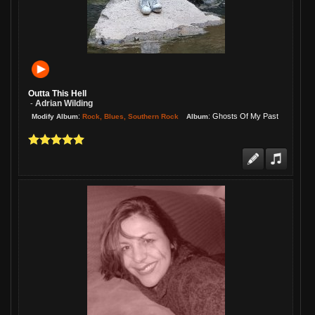
Outta This Hell
Adrian Wilding
-
:
:
Ghosts Of My Past
Rock, Blues, Southern Rock
Modify Album
Album