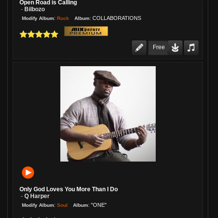
Open Road is Calling
Bilbozo
-
:
:
COLLABORATIONS
Rock
Modify Album
Album
Free
Only God Loves You More Than I Do
Q Harper
-
:
:
"ONE"
Soul
Modify Album
Album