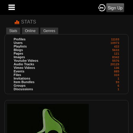
Sign Up
STATS
Stats
Online
Genres
Profiles
11103
Users
10973
Playlists
422
Blogs
5633
Pages
121
Images
8342
Youtube Videos
5576
Audio Tracks
20129
Vimeo Videos
136
Events
885
Files
310
Invitations
1
Item Bundles
93
Groups
6
Discussions
1