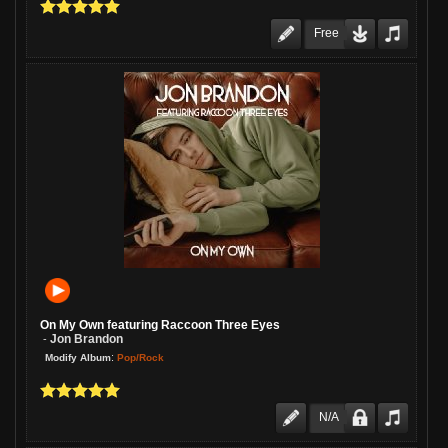
Free
On My Own featuring Raccoon Three Eyes
Jon Brandon
-
:
Pop/Rock
Modify Album
N/A