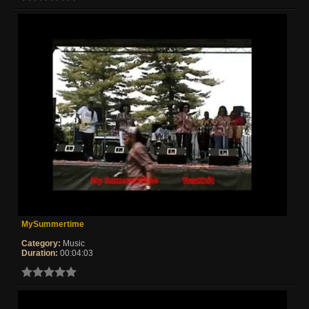
MySummertime
Category:
Music
Duration:
00:04:03