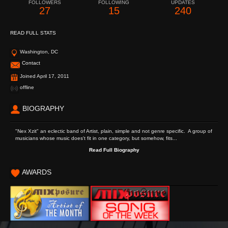
FOLLOWERS
FOLLOWING
UPDATES
27
15
240
READ FULL STATS
Washington, DC
Contact
Joined April 17, 2011
offline
BIOGRAPHY
"Nex Xzit" an eclectic band of Artist, plain, simple and not genre specific. A group of
musicians whose music does't fit in one category, but somehow, fits...
Read Full Biography
AWARDS