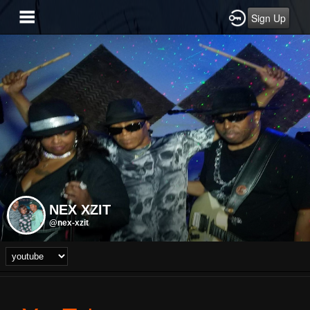
Sign Up
NEX XZIT
@nex-xzit