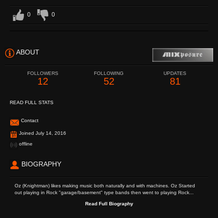
0
0
ABOUT
FOLLOWERS
FOLLOWING
UPDATES
12
52
81
READ FULL STATS
Contact
Joined July 14, 2016
offline
BIOGRAPHY
Oz (Knightman) likes making music both naturally and with machines. Oz Started
out playing in Rock "garage/basement" type bands then went to playing Rock...
Read Full Biography