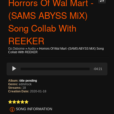
Horrors Of Wal Mart -
(sAMS ABYSS MiX)
Song Collab With
REEKER
Oz.osborne
»
Audio
» Horrors Of Wal Mart -(sAMS ABYSS MiX) Song
Collab With REEKER
-04:21
Album:
title pending
Genre:
edm/rock
Streams:
18
Creation Date:
2020-01-18
SONG INFORMATION