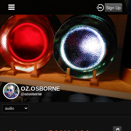
Sign Up
OZ.OSBORNE
@ozosborne