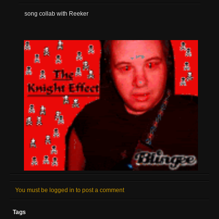
song collab with Reeker
You must be logged in to post a comment
Tags