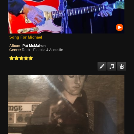
Song For Michael
Album:
Pat McMahon
Genre:
Rock - Electric & Acoustic