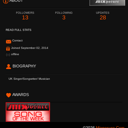
ABOUT
FOLLOWERS
FOLLOWING
UPDATES
13
3
28
READ FULL STATS
Contact
Joined September 02, 2014
offline
BIOGRAPHY
UK Singer/Songwriter/ Musician
AWARDS
©2026
Mixposure.com