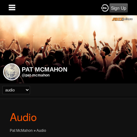
Sign Up
PAT MCMAHON
@pat-mcmahon
Audio
Pat McMahon
»
Audio