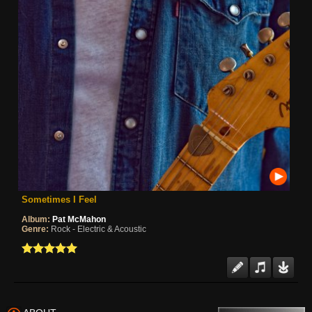
Sometimes I Feel
Album:
Pat McMahon
Genre:
Rock - Electric & Acoustic