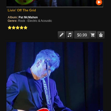
Livin' Off The Grid
Album:
Pat McMahon
Genre:
Rock - Electric & Acoustic
$0.99