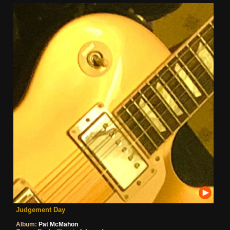
Judgement Day
Album:
Pat McMahon