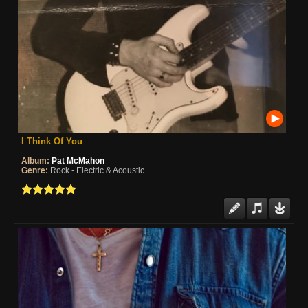
I Think Of You
Album:
Pat McMahon
Genre:
Rock - Electric & Acoustic