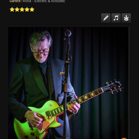
Genre:
Rock - Electric & Acoustic