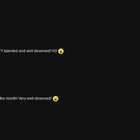
ERY talented and well deserved! H3
f the month! Very well deserved!