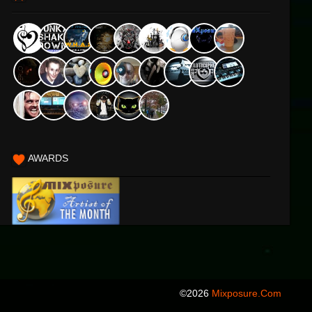
AWARDS
©2026
Mixposure.com