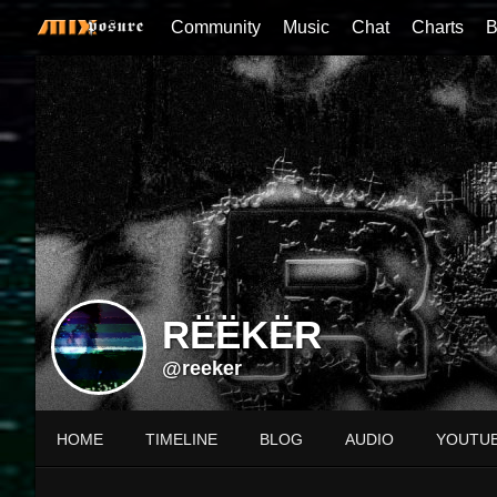
Community
Music
Chat
Charts
B
RËËKËR
@reeker
HOME
TIMELINE
BLOG
AUDIO
YOUTU