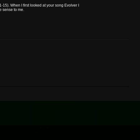
-15). When I first looked at your song Evolver I
de sense to me.