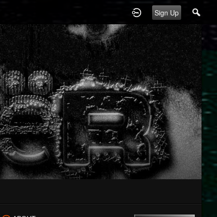
Sign Up