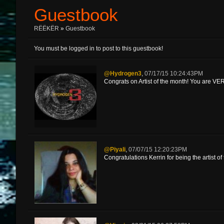
Guestbook
RËËKËR
»
Guestbook
You must be logged in to post to this guestbook!
@Hydrogen3
,
07/17/15 10:24:43PM
Congrats on Artist of the month! You are V
@Piyali
,
07/07/15 12:20:23PM
Congratulations Kerrin for being the artist o