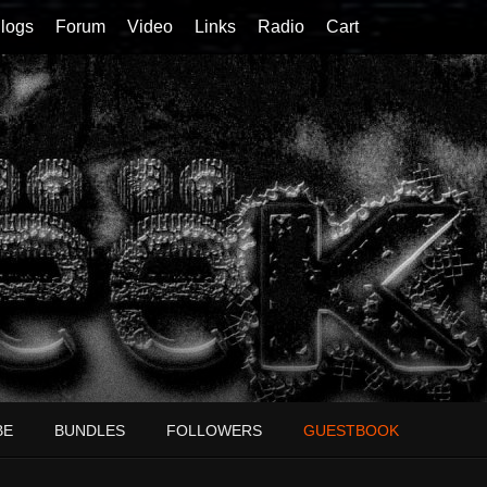
logs
Forum
Video
Links
Radio
Cart
BE
BUNDLES
FOLLOWERS
GUESTBOOK