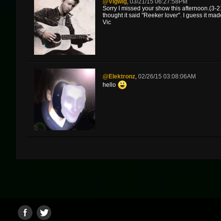
@vigwig
,
03/21/15 06:27:58PM
Sorry I missed your show this afternoon.(3-21
thought it said "Reeker lover". I guess it ma
Vic
@elektronz
,
02/26/15 03:08:06AM
hello