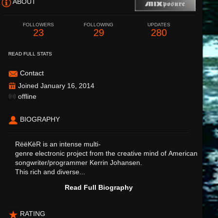
ABOUT
FOLLOWERS
FOLLOWING
UPDATES
23
29
280
READ FULL STATS
Contact
Joined January 16, 2014
offline
BIOGRAPHY
RëëKëR is an intense multi-
genre electronic project from the creative mind of American
songwriter/programmer Kerrin Johansen.
This rich and diverse...
Read Full Biography
RATING