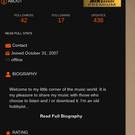
ABOUT
FOLLOWERS
FOLLOWING
UPDATES
42
17
438
READ FULL STATS
Contact
Joined October 31, 2007
offline
BIOGRAPHY
Welcome to my little corner of the music world. It is
my pleasure to share my music with those who
choose to listen and / or download it. I'm an old
hobbyist...
Read Full Biography
RATING