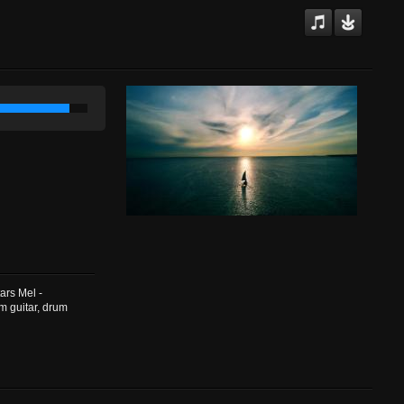
ars Mel -
m guitar, drum