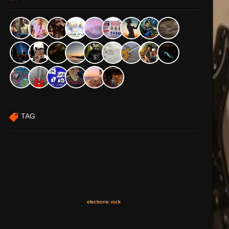
TAG
electronic rock
electronic rock