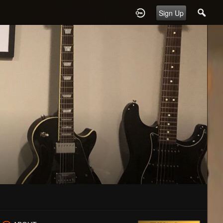
Sign Up