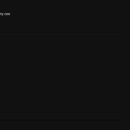
ony cee