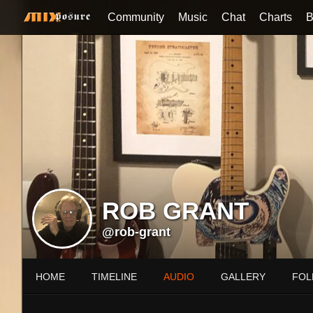
Community
Music
Chat
Charts
B
ROB GRANT
@rob-grant
HOME
TIMELINE
AUDIO
GALLERY
FOL