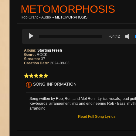
METOMORPHOSIS
Rob Grant
»
Audio
» METOMORPHOSIS
-04:42
Album:
Starting Fresh
Genre:
ROCK
Streams:
37
Creation Date:
2024-09-03
SONG INFORMATION
Song written by Rob, Ron, and Mel Ron - Lyrics, vocals, lead guit
Keyboards, arrangement, mix and engineering Rob - Bass, rhyth
arranging
Read Full Song Lyrics