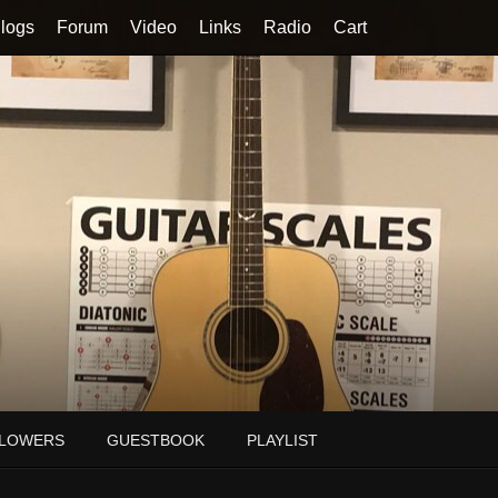
logs
Forum
Video
Links
Radio
Cart
LOWERS
GUESTBOOK
PLAYLIST