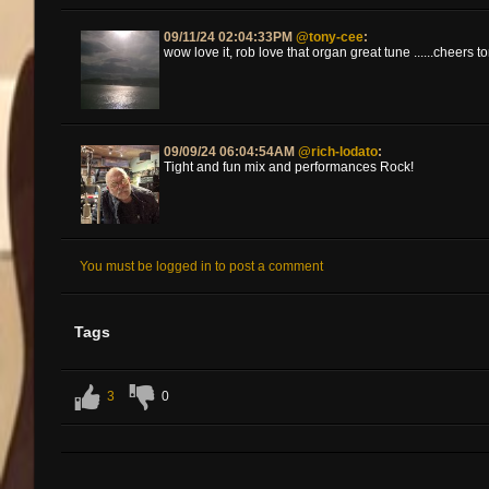
09/11/24 02:04:33PM
@tony-cee
:
wow love it, rob love that organ great tune ......cheers t
09/09/24 06:04:54AM
@rich-lodato
:
Tight and fun mix and performances Rock!
You must be logged in to post a comment
Tags
3
0