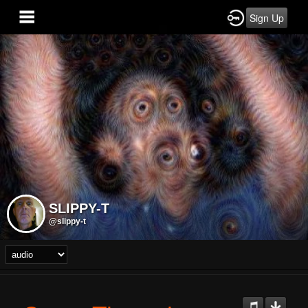
Sign Up
SLIPPY-T
@slippy-t