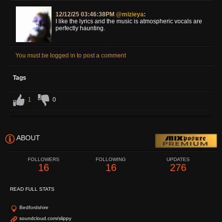
12/12/25 03:46:38PM
@mizieya
:
I like the lyrics and the music is atmospheric vocals are
perfectly haunting.
You must be logged in to post a comment
Tags
1
0
ABOUT
FOLLOWERS
FOLLOWING
UPDATES
16
16
276
READ FULL STATS
Bedfordshire
soundcloud.com/slippy