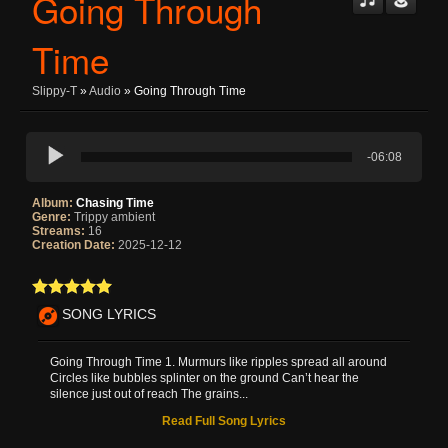
Going Through
Time
Slippy-T
»
Audio
» Going Through Time
-06:08
Album:
Chasing Time
Genre:
Trippy ambient
Streams:
16
Creation Date:
2025-12-12
SONG LYRICS
Going Through Time 1. Murmurs like ripples spread all around
Circles like bubbles splinter on the ground Can’t hear the
silence just out of reach The grains...
Read Full Song Lyrics