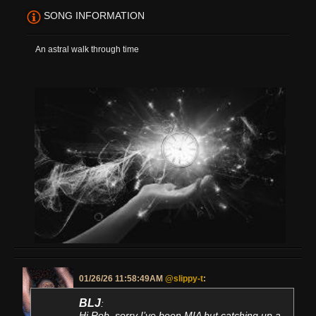
SONG INFORMATION
An astral walk through time
01/26/26 11:58:49AM
@slippy-t
:
BLJ
:
Hi Rob, sorry I’ve been MIA but catching up a