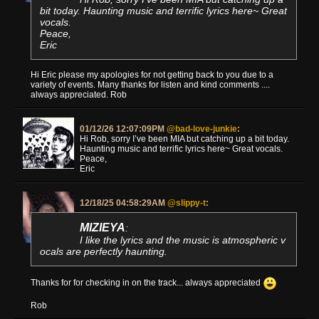
bit today. Haunting music and terrific lyrics here~ Great
vocals.
Peace,
Eric
Hi Eric please my apologies for not getting back to you due to a
variety of events. Many thanks for listen and kind comments ....
always appreciated. Rob
01/12/26 12:07:09PM
@bad-love-junkie
:
Hi Rob, sorry I’ve been MIA but catching up a bit today.
Haunting music and terrific lyrics here~ Great vocals.
Peace,
Eric
12/18/25 04:58:29AM
@slippy-t
:
MIZIEYA
:
I like the lyrics and the music is atmospheric v
ocals are perfectly haunting.
Thanks for for checking in on the track... always appreciated
Rob