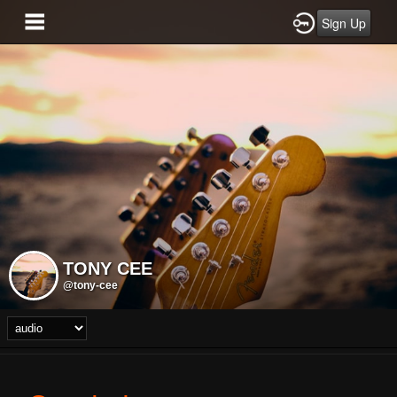
Sign Up
TONY CEE
@tony-cee