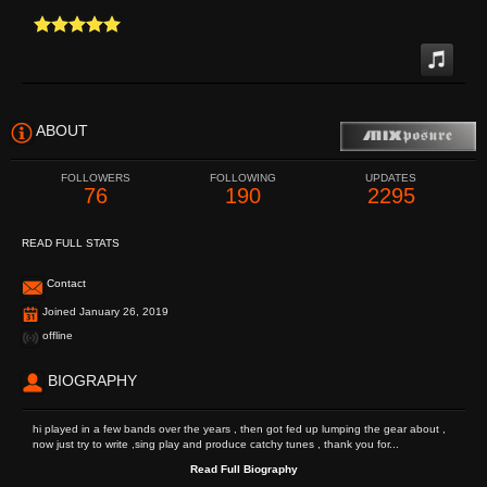
ABOUT
FOLLOWERS
FOLLOWING
UPDATES
76
190
2295
READ FULL STATS
Contact
Joined January 26, 2019
offline
BIOGRAPHY
hi played in a few bands over the years , then got fed up lumping the gear about ,
now just try to write ,sing play and produce catchy tunes , thank you for...
Read Full Biography