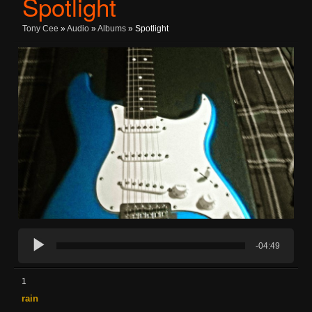
Spotlight
Tony Cee
»
Audio
»
Albums
» Spotlight
-04:49
1
rain