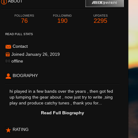
ABOUT
FOLLOWERS
FOLLOWING
UPDATES
76
190
2295
READ FULL STATS
Contact
Joined January 26, 2019
offline
BIOGRAPHY
hi played in a few bands over the years , then got fed
up lumping the gear about , now just try to write ,sing
play and produce catchy tunes , thank you for...
Read Full Biography
RATING