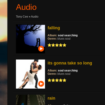
Audio
Tony Cee
»
Audio
falling
Album:
soul searching
Genre:
blues soul
its gonna take so long
Album:
soul searching
Genre:
blues soul
rain