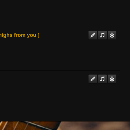
 highs from you ]