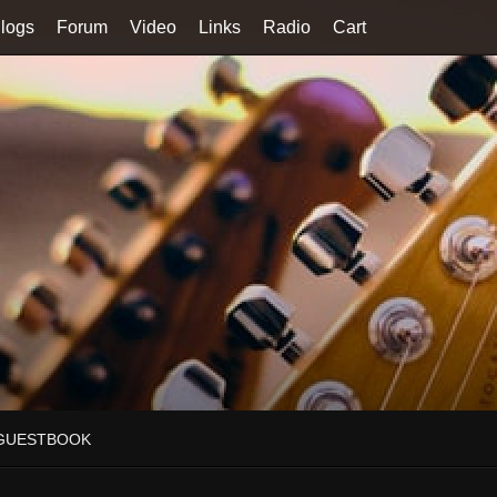
logs
Forum
Video
Links
Radio
Cart
GUESTBOOK