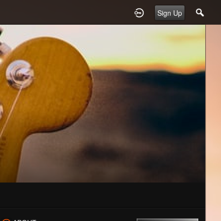
Sign Up