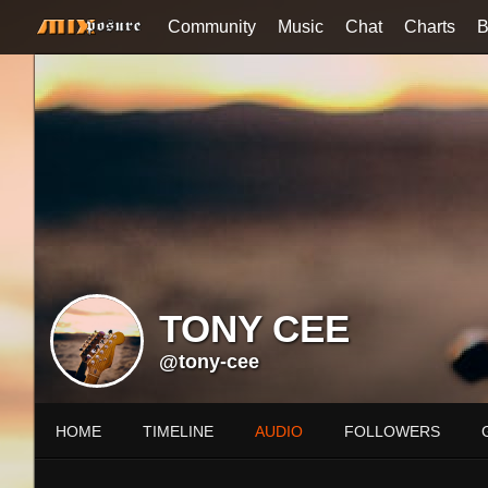
Community
Music
Chat
Charts
B
TONY CEE
@tony-cee
HOME
TIMELINE
AUDIO
FOLLOWERS