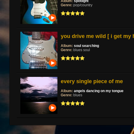
Album:
spotlight
Genre:
pop/country
you drive me wild [ i get my
Album:
soul searching
Genre:
blues soul
every single piece of me
Album:
angels dancing on my tongue
Genre:
blues