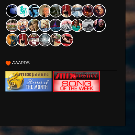
AWARDS