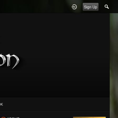
Sign Up
OK