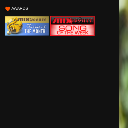
AWARDS