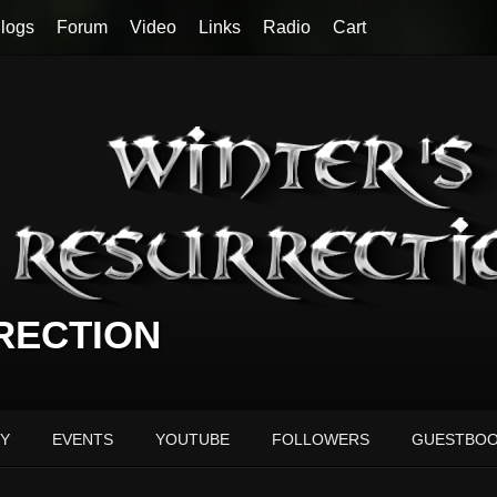
logs
Forum
Video
Links
Radio
Cart
RECTION
Y
EVENTS
YOUTUBE
FOLLOWERS
GUESTBO