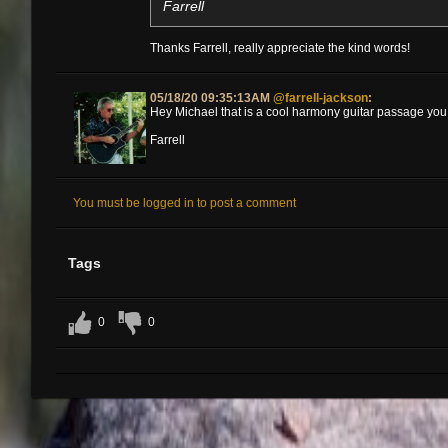
Farrell
Thanks Farrell, really appreciate the kind words!
05/18/20 09:35:13AM
@farrell-jackson
:
Hey Michael that is a cool harmony guitar passage you d
Farrell
You must be logged in to post a comment
Tags
0
0