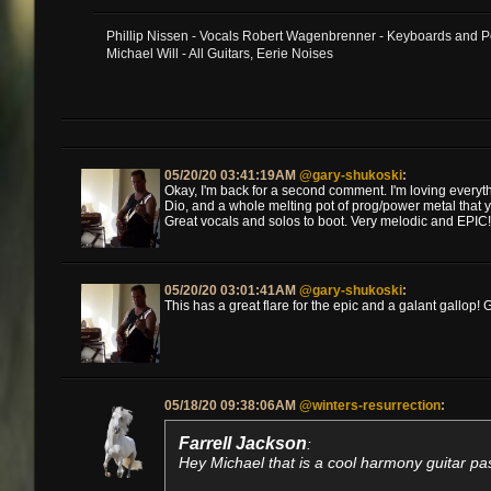
Phillip Nissen - Vocals Robert Wagenbrenner - Keyboards and 
Michael Will - All Guitars, Eerie Noises
05/20/20 03:41:19AM
@gary-shukoski
:
Okay, I'm back for a second comment. I'm loving everythi
Dio, and a whole melting pot of prog/power metal that 
Great vocals and solos to boot. Very melodic and EPIC!
05/20/20 03:01:41AM
@gary-shukoski
:
This has a great flare for the epic and a galant gallop! G
05/18/20 09:38:06AM
@winters-resurrection
:
Farrell Jackson
:
Hey Michael that is a cool harmony guitar pas