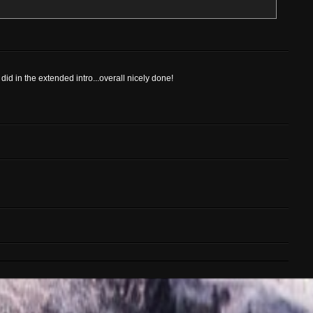
id in the extended intro...overall nicely done!