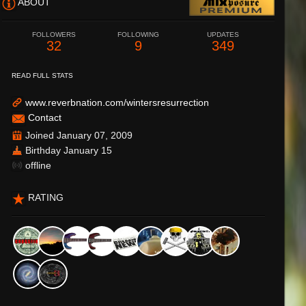
ABOUT
FOLLOWERS
FOLLOWING
UPDATES
32
9
349
READ FULL STATS
www.reverbnation.com/wintersresurrection
Contact
Joined January 07, 2009
Birthday January 15
offline
RATING