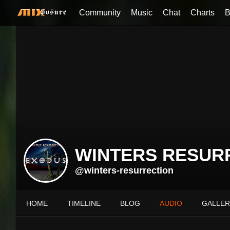
Community
Music
Chat
Charts
B
WINTERS RESUR
@winters-resurrection
HOME
TIMELINE
BLOG
AUDIO
GALLER