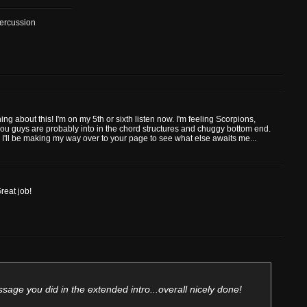
Percussion
ng about this! I'm on my 5th or sixth listen now. I'm feeling Scorpions,
you guys are probably into in the chord structures and chuggy bottom end.
 I'll be making my way over to your page to see what else awaits me...
reat job!
sage you did in the extended intro...overall nicely done!