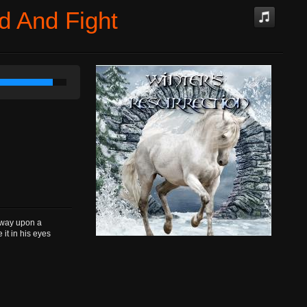
d And Fight
way upon a
it in his eyes