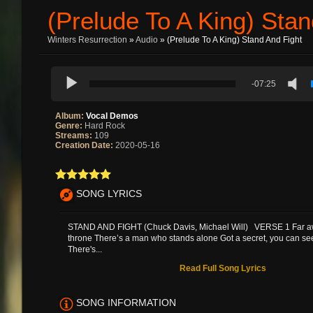
(Prelude To A King) Stan
Winters Resurrection
»
Audio
» (Prelude To A King) Stand And Fight
-07:25
Album:
Vocal Demos
Genre:
Hard Rock
Streams:
109
Creation Date:
2020-05-16
SONG LYRICS
STAND AND FIGHT (Chuck Davis, Michael Will) VERSE 1 Far a
throne There’s a man who stands alone Got a secret, you can see 
There's...
Read Full Song Lyrics
SONG INFORMATION