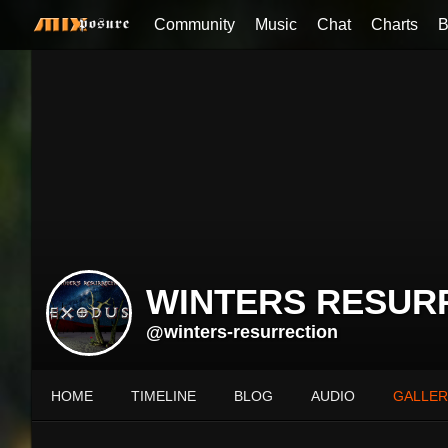
Community
Music
Chat
Charts
B
WINTERS RESUR
@winters-resurrection
HOME
TIMELINE
BLOG
AUDIO
GALLER