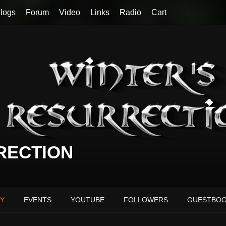
logs
Forum
Video
Links
Radio
Cart
RECTION
Y
EVENTS
YOUTUBE
FOLLOWERS
GUESTBO