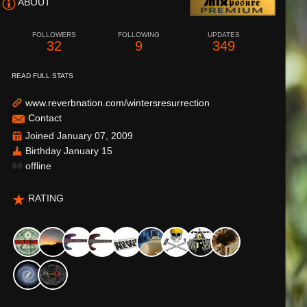
ABOUT
FOLLOWERS
FOLLOWING
UPDATES
32
9
349
READ FULL STATS
www.reverbnation.com/wintersresurrection
Contact
Joined January 07, 2009
Birthday January 15
offline
RATING