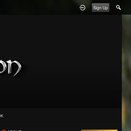
Sign Up
OK