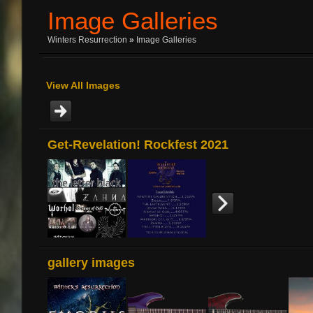
Image Galleries
Winters Resurrection
»
Image Galleries
View All Images
Get-Revelation! Rockfest 2021
gallery images