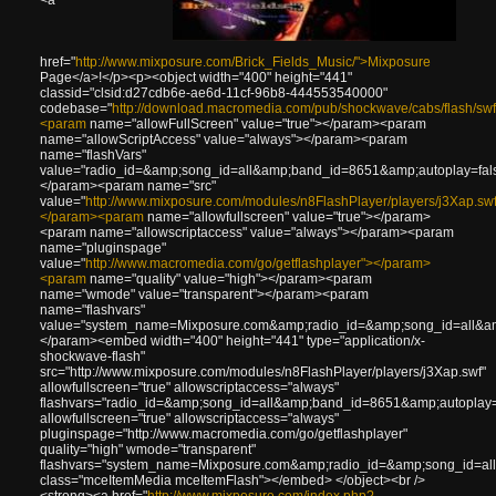
href="
http://www.mixposure.com/Brick_Fields_Music/">Mixposure
Page</a>!</p><p><object width="400" height="441"
classid="clsid:d27cdb6e-ae6d-11cf-96b8-444553540000"
codebase="
http://download.macromedia.com/pub/shockwave/cabs/flash/swf
<param
name="allowFullScreen" value="true"></param><param
name="allowScriptAccess" value="always"></param><param
name="flashVars"
value="radio_id=&amp;song_id=all&amp;band_id=8651&amp;autoplay=fal
</param><param name="src"
value="
http://www.mixposure.com/modules/n8FlashPlayer/players/j3Xap.sw
</param><param
name="allowfullscreen" value="true"></param>
<param name="allowscriptaccess" value="always"></param><param
name="pluginspage"
value="
http://www.macromedia.com/go/getflashplayer"></param>
<param
name="quality" value="high"></param><param
name="wmode" value="transparent"></param><param
name="flashvars"
value="system_name=Mixposure.com&amp;radio_id=&amp;song_id=all&amp
</param><embed width="400" height="441" type="application/x-
shockwave-flash"
src="http://www.mixposure.com/modules/n8FlashPlayer/players/j3Xap.swf"
allowfullscreen="true" allowscriptaccess="always"
flashvars="radio_id=&amp;song_id=all&amp;band_id=8651&amp;autoplay
allowfullscreen="true" allowscriptaccess="always"
pluginspage="http://www.macromedia.com/go/getflashplayer"
quality="high" wmode="transparent"
flashvars="system_name=Mixposure.com&amp;radio_id=&amp;song_id=all
class="mceItemMedia mceItemFlash"></embed> </object><br />
<strong><a href="
http://www.mixposure.com/index.php?