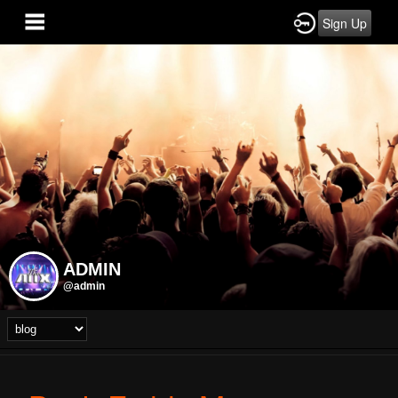
Sign Up
ADMIN
@admin