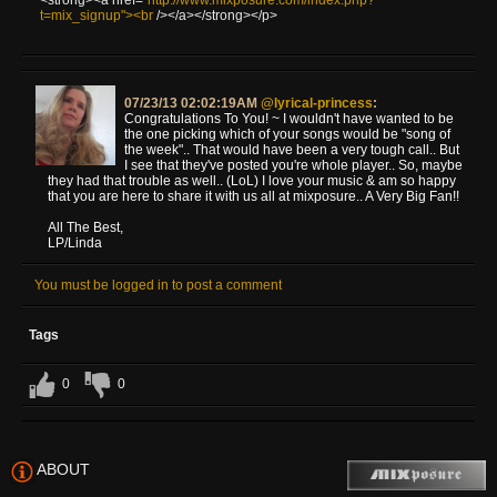
t=mix_signup"><br
/></a></strong></p>
07/23/13 02:02:19AM
@lyrical-princess
:
Congratulations To You! ~ I wouldn't have wanted to be
the one picking which of your songs would be "song of
the week".. That would have been a very tough call.. But
I see that they've posted you're whole player.. So, maybe
they had that trouble as well.. (LoL) I love your music & am so happy
that you are here to share it with us all at mixposure.. A Very Big Fan!!
All The Best,
LP/Linda
You must be logged in to post a comment
Tags
0
0
ABOUT