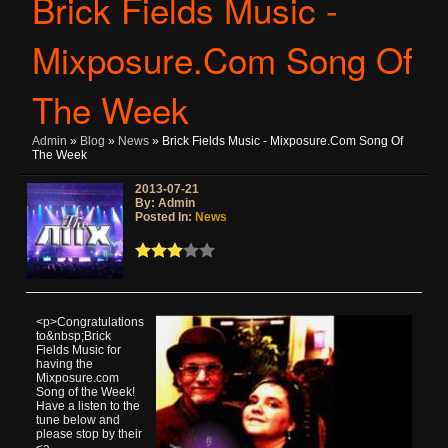
Brick Fields Music -
Mixposure.com Song Of
The Week
Admin
»
Blog
»
News
» Brick Fields Music - Mixposure.com Song Of
The Week
2013-07-21
By: Admin
Posted In:
News
<p>Congratulations
to&nbsp;Brick
Fields Music for
having the
Mixposure.com
Song of the Week!
Have a listen to the
tune below and
please stop by their
<a