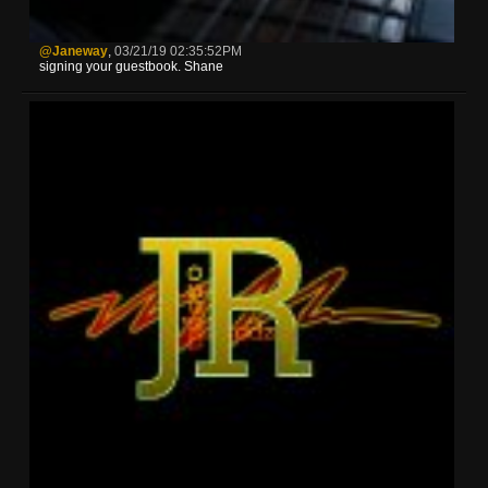
@Janeway
,
03/21/19 02:35:52PM
signing your guestbook. Shane