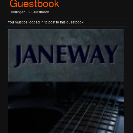
Guestbook
Hydrogen3
»
Guestbook
You must be logged in to post to this guestbook!