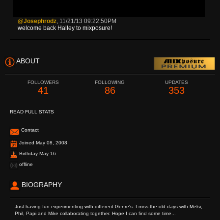
@josephrodz
,
11/21/13 09:22:50PM
welcome back Halley to mixposure!
ABOUT
FOLLOWERS
FOLLOWING
UPDATES
41
86
353
READ FULL STATS
Contact
Joined May 08, 2008
Birthday May 16
offline
BIOGRAPHY
Just having fun experimenting with different Genre's. I miss the old days with Melsi,
Phil, Papi and Mike collaborating together. Hope I can find some time...