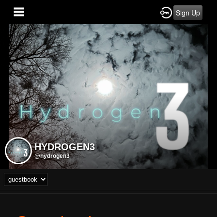
Sign Up
HYDROGEN3
@hydrogen3