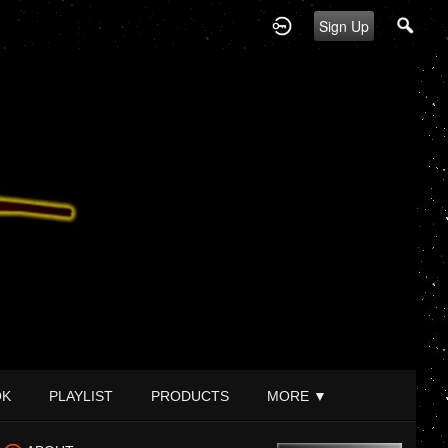
Sign Up
OK
PLAYLIST
PRODUCTS
MORE
▼