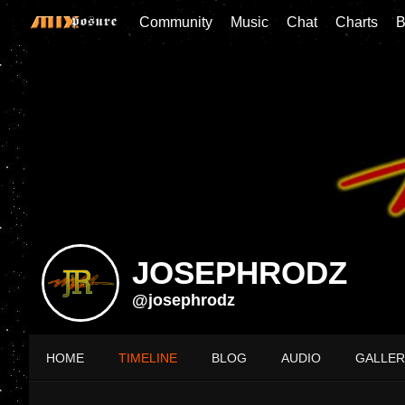
Community
Music
Chat
Charts
B
JOSEPHRODZ
@josephrodz
HOME
TIMELINE
BLOG
AUDIO
GALLER