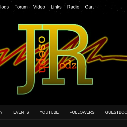
logs
Forum
Video
Links
Radio
Cart
Y
EVENTS
YOUTUBE
FOLLOWERS
GUESTBO