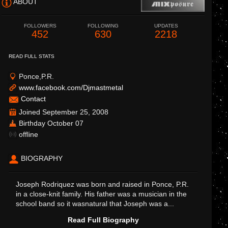
ABOUT
FOLLOWERS
FOLLOWING
UPDATES
452
630
2218
READ FULL STATS
Ponce,P.R.
www.facebook.com/Djmastmetal
Contact
Joined September 25, 2008
Birthday October 07
offline
BIOGRAPHY
Joseph Rodriquez was born and raised in Ponce, P.R.
in a close-knit family. His father was a musician in the
school band so it wasnatural that Joseph was a...
Read Full Biography