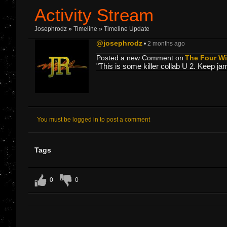
Activity Stream
Josephrodz
»
Timeline
»
Timeline Update
@josephrodz
•
2 months ago
Posted a new Comment on
The Four Win
"This is some killer collab U 2. Keep ja
You must be logged in to post a comment
Tags
0
0