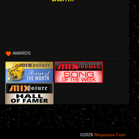
AWARDS
©2026
Mixposure.com