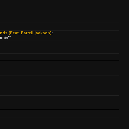
ds (Feat. Farrell jackson)
:
mmin""