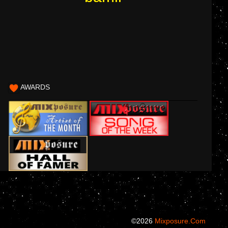
AWARDS
©2026
Mixposure.com