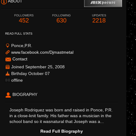
ABOUT
FOLLOWERS
FOLLOWING
UPDATES
452
630
2218
READ FULL STATS
Ponce,P.R.
www.facebook.com/Djmastmetal
Contact
Joined September 25, 2008
Birthday October 07
offline
BIOGRAPHY
Joseph Rodriquez was born and raised in Ponce, P.R.
in a close-knit family. His father was a musician in the
school band so it wasnatural that Joseph was a...
Read Full Biography