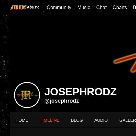
Community
Music
Chat
Charts
B
JOSEPHRODZ
@josephrodz
HOME
TIMELINE
BLOG
AUDIO
GALLER