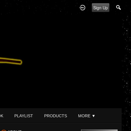
Sign Up
OK
PLAYLIST
PRODUCTS
MORE
▼