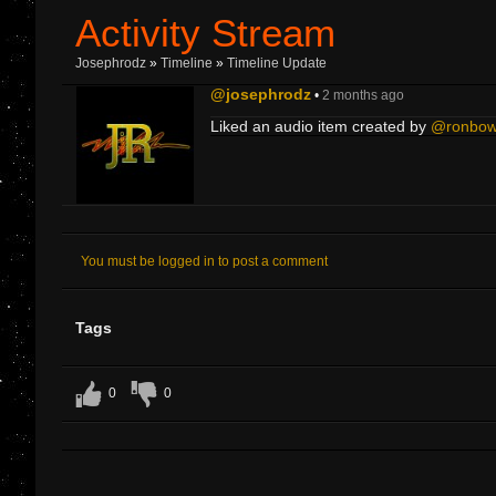
Activity Stream
Josephrodz
»
Timeline
»
Timeline Update
@josephrodz
•
2 months ago
Liked an audio item created by
@ronbo
You must be logged in to post a comment
Tags
0
0