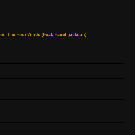
wes
:
The Four Winds (Feat. Farrell jackson)