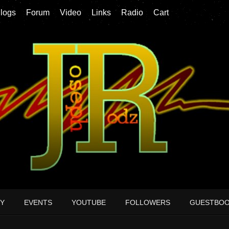
logs
Forum
Video
Links
Radio
Cart
Y
EVENTS
YOUTUBE
FOLLOWERS
GUESTBO