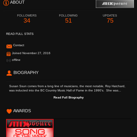
ABOUT
FOLLOWERS
FOLLOWING
UPDATES
34
51
75
READ FULL STATS
Contact
Joined November 27, 2016
offline
BIOGRAPHY
Susan Ssun comes from a long line of musicians, the most notable, Roy Hatchard,
was inducted into the BC Country Music Hall of Fame in the 1990's. She was...
Read Full Biography
AWARDS