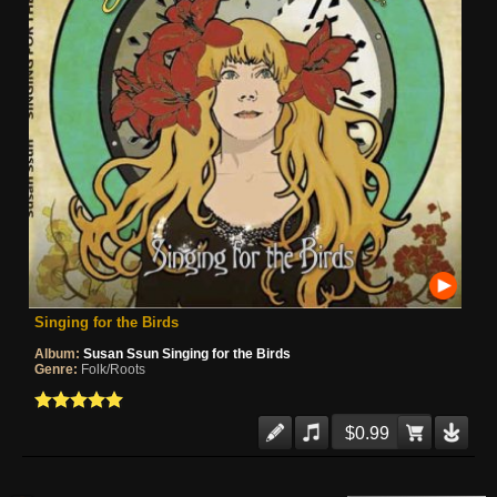
Singing for the Birds
Album:
Susan Ssun Singing for the Birds
Genre:
Folk/Roots
$0.99