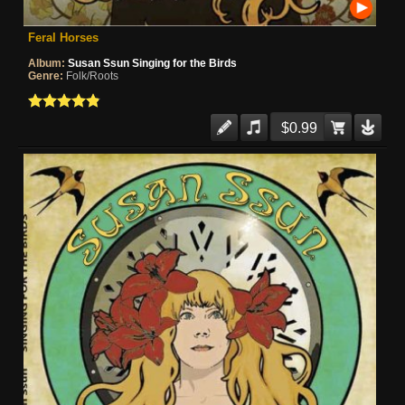
Feral Horses
Album:
Susan Ssun Singing for the Birds
Genre:
Folk/Roots
$0.99