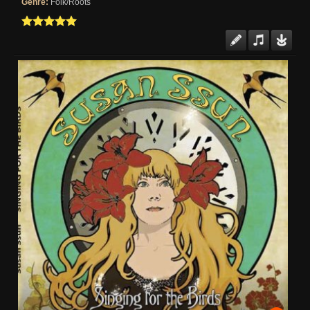
Genre:
Folk/Roots