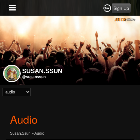
Sign Up
SUSAN.SSUN
@susanssun
Audio
Susan.Ssun
»
Audio