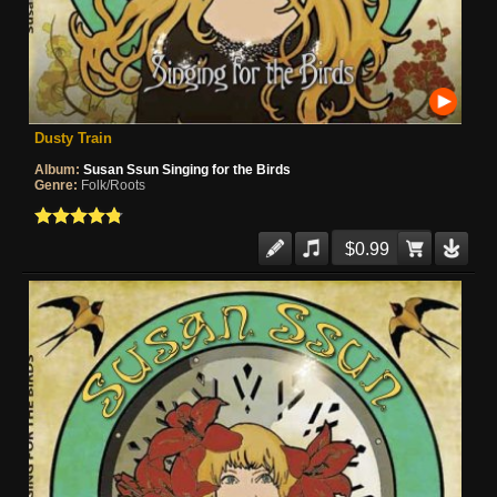
Dusty Train
Album:
Susan Ssun Singing for the Birds
Genre:
Folk/Roots
$0.99