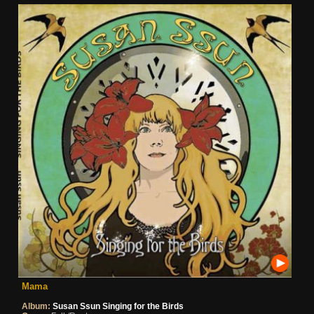
Mama
Album:
Susan Ssun Singing for the Birds