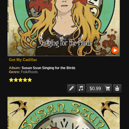
Got My Cadillac
Album:
Susan Ssun Singing for the Birds
Genre:
Folk/Roots
$0.99