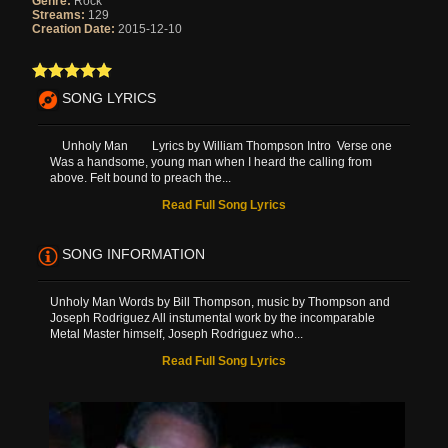
Genre:
Rock
Streams:
129
Creation Date:
2015-12-10
SONG LYRICS
Unholy Man Lyrics by William Thompson Intro Verse one
Was a handsome, young man when I heard the calling from
above. Felt bound to preach the...
Read Full Song Lyrics
SONG INFORMATION
Unholy Man Words by Bill Thompson, music by Thompson and
Joseph Rodriguez All instumental work by the incomparable
Metal Master himself, Joseph Rodriguez who...
Read Full Song Lyrics