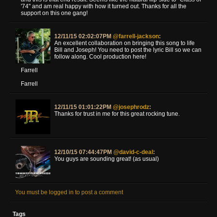
'74" and am real happy with how it turned out. Thanks for all the
support on this one gang!
12/11/15 02:02:07PM
@farrell-jackson
:
An excellent collaboration on bringing this song to life
Bill and Joseph! You need to post the lyric Bill so we can
follow along. Cool production here!
Farrell
Farrell
12/11/15 01:01:22PM
@josephrodz
:
Thanks for trust in me for this great rocking tune.
12/10/15 07:44:47PM
@david-c-deal
:
You guys are sounding great! (as usual)
You must be logged in to post a comment
Tags