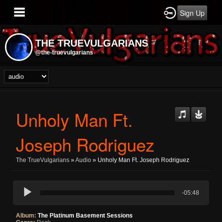
Sign Up
THE TRUEVULGARIANS
@the-truevulgarians
Unholy Man Ft.
Joseph Rodriguez
The TrueVulgarians
»
Audio
» Unholy Man Ft. Joseph Rodriguez
-05:48
Album:
The Platinum Basement Sessions