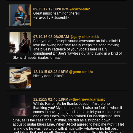
09/25/17 12:30:03PM
@carol-sue
:
Great music team right here!!
~Bravo, Tv + Joseph!~
07/19/16 03:08:25AM
@gary-shukoski
:
Both you and Joseph sound awesome on this collab! I
love the swing beat that really keeps the song moving.
The bluesy cadence of your vocals here really
compliment Dr. Joe's flawless guitar playing in a kind of
Skynyrd meets Eagles format!
12/11/15 02:43:18PM
@gene-smith
:
Nicely done fellas'!
12/11/15 02:40:18PM
@the-truevulgarians
:
Will do Farrell. As for thanks Joseph, I'm the one
thanking you! My momma didn't raise no fool so when it
comes to having the good sense to let you cut loose on
one of my tunes, it's a no brainer! For background, this
tune, as is the case for all of mine, started as a stripped down
acoustic guitar blues tune. When J-Rod agreed to help me with it, I let
him know he was free to do with it musically, whatever he felt best
and this is that end result. Seems like the natural flip-side to "Class of