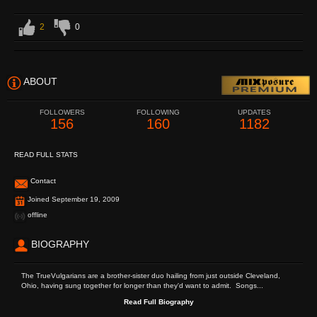
2
0
ABOUT
FOLLOWERS
FOLLOWING
UPDATES
156
160
1182
READ FULL STATS
Contact
Joined September 19, 2009
offline
BIOGRAPHY
The TrueVulgarians are a brother-sister duo hailing from just outside Cleveland,
Ohio, having sung together for longer than they'd want to admit. Songs...
Read Full Biography