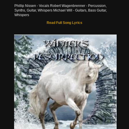
Phillip Nissen - Vocals Robert Wagenbrenner - Percussion,
Synths, Guitar, Whispers Michael Will - Guitars, Bass Guitar,
Whispers
Read Full Song Lyrics