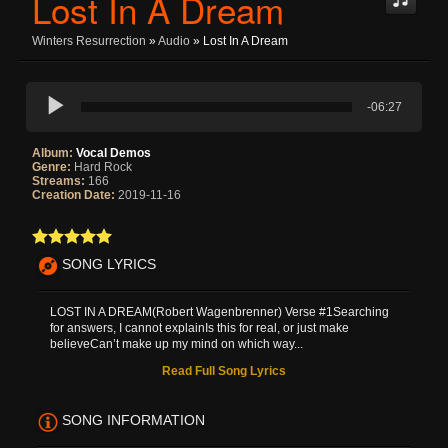
Lost In A Dream
Winters Resurrection
»
Audio
» Lost In A Dream
-06:27
Album:
Vocal Demos
Genre:
Hard Rock
Streams:
166
Creation Date:
2019-11-16
SONG LYRICS
LOST IN A DREAM(Robert Wagenbrenner) Verse #1Searching
for answers, I cannot explainIs this for real, or just make
believeCan’t make up my mind on which way...
Read Full Song Lyrics
SONG INFORMATION