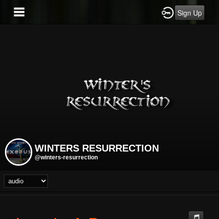
Sign Up
WINTERS RESURRECTION
@winters-resurrection