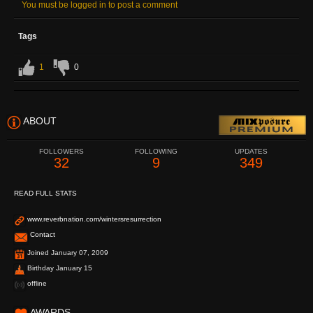
You must be logged in to post a comment
Tags
1
0
ABOUT
FOLLOWERS
FOLLOWING
UPDATES
32
9
349
READ FULL STATS
www.reverbnation.com/wintersresurrection
Contact
Joined January 07, 2009
Birthday January 15
offline
AWARDS