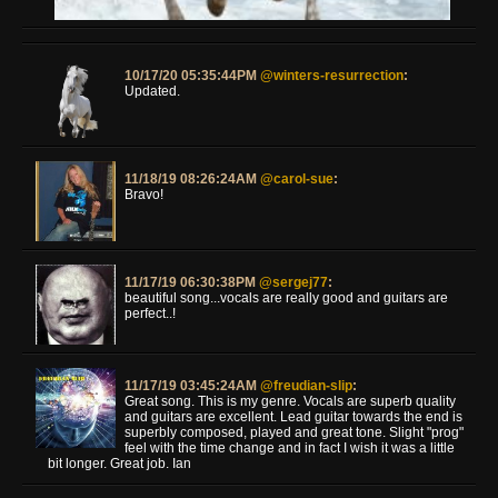
10/17/20 05:35:44PM
@winters-resurrection
:
Updated.
11/18/19 08:26:24AM
@carol-sue
:
Bravo!
11/17/19 06:30:38PM
@sergej77
:
beautiful song...vocals are really good and guitars are
perfect..!
11/17/19 03:45:24AM
@freudian-slip
:
Great song. This is my genre. Vocals are superb quality
and guitars are excellent. Lead guitar towards the end is
superbly composed, played and great tone. Slight "prog"
feel with the time change and in fact I wish it was a little
bit longer. Great job. Ian