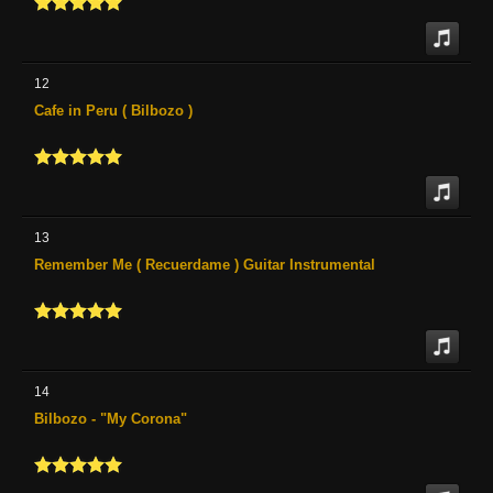
12
Cafe in Peru ( Bilbozo )
13
Remember Me ( Recuerdame ) Guitar Instrumental
14
Bilbozo - "My Corona"