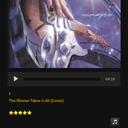
-04:16
1
The Winner Takes it All (Cover)