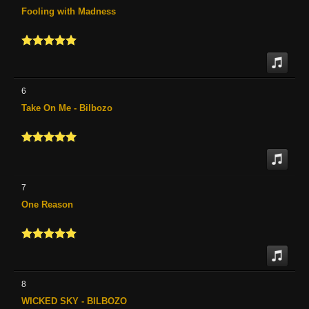
Fooling with Madness
6
Take On Me - Bilbozo
7
One Reason
8
WICKED SKY - BILBOZO