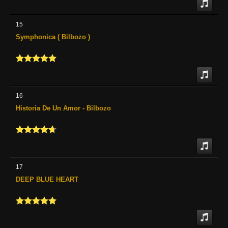
15
Symphonica ( Bilbozo )
16
Historia De Un Amor - Bilbozo
17
DEEP BLUE HEART