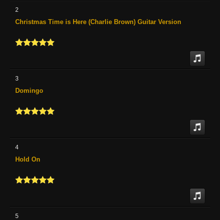
2
Christmas Time is Here (Charlie Brown) Guitar Version
3
Domingo
4
Hold On
5