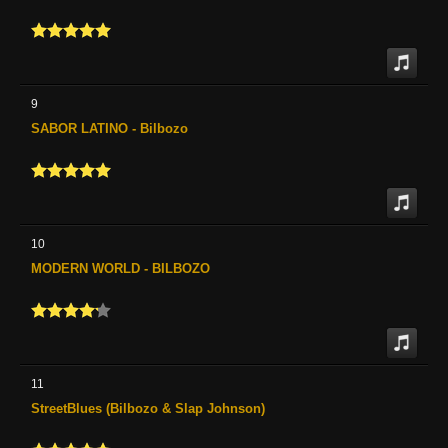
9
SABOR LATINO - Bilbozo
10
MODERN WORLD - BILBOZO
11
StreetBlues (Bilbozo & Slap Johnson)