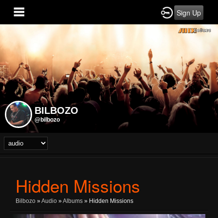
Sign Up
BILBOZO
@bilbozo
Hidden Missions
Bilbozo
»
Audio
»
Albums
» Hidden Missions