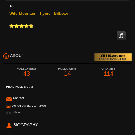
18
Wild Mountain Thyme - Bilbozo
ABOUT
FOLLOWERS
FOLLOWING
UPDATES
43
14
114
READ FULL STATS
Contact
Joined January 14, 2008
offline
BIOGRAPHY