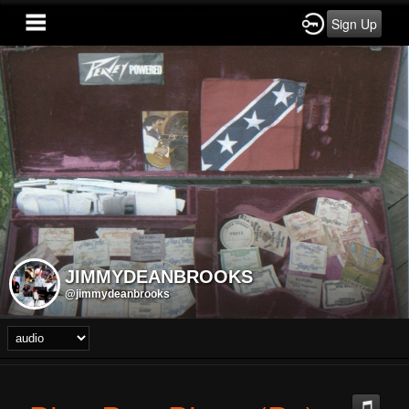
Sign Up
JIMMYDEANBROOKS
@jimmydeanbrooks