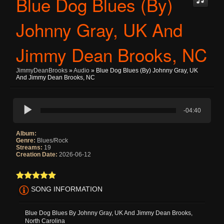
Blue Dog Blues (By)
Johnny Gray, UK And
Jimmy Dean Brooks, NC
JimmyDeanBrooks
»
Audio
» Blue Dog Blues (By) Johnny Gray, UK
And Jimmy Dean Brooks, NC
-04:40
Album:
Genre:
Blues/Rock
Streams:
19
Creation Date:
2026-06-12
SONG INFORMATION
Blue Dog Blues By Johnny Gray, UK And Jimmy Dean Brooks,
North Carolina