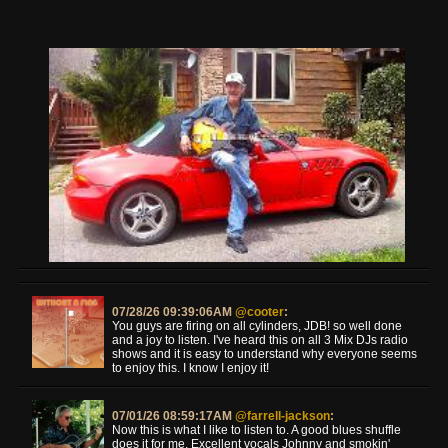
07/28/26 09:39:06AM
@cooter
:
You guys are firing on all cylinders, JDB! so well done
and a joy to listen. I've heard this on all 3 Mix DJs radio
shows and it is easy to understand why everyone seems
to enjoy this. I know I enjoy it!
07/01/26 08:59:17AM
@farrell-jackson
:
Now this is what I like to listen to. A good blues shuffle
does it for me. Excellent vocals Johnny and smokin'