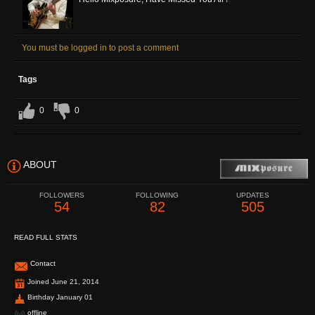
You must be logged in to post a comment
Tags
0
0
ABOUT
FOLLOWERS
FOLLOWING
UPDATES
54
82
505
READ FULL STATS
Contact
Joined June 21, 2014
Birthday January 01
offline