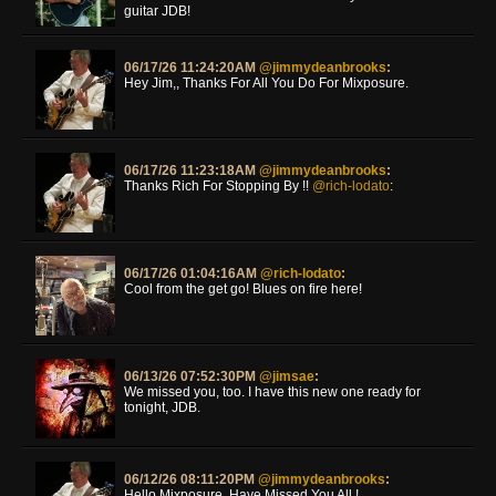
guitar JDB!
06/17/26 11:24:20AM
@jimmydeanbrooks
:
Hey Jim,, Thanks For All You Do For Mixposure.
06/17/26 11:23:18AM
@jimmydeanbrooks
:
Thanks Rich For Stopping By !!
@rich-lodato
:
06/17/26 01:04:16AM
@rich-lodato
:
Cool from the get go! Blues on fire here!
06/13/26 07:52:30PM
@jimsae
:
We missed you, too. I have this new one ready for
tonight, JDB.
06/12/26 08:11:20PM
@jimmydeanbrooks
:
Hello Mixposure, Have Missed You All !