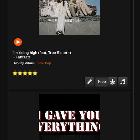
I'm riding high (feat. True Sisters)
Fanisatt
-
:
Indie Pop
Modify Album
Free