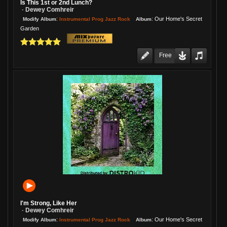
Is This 1st or 2nd Lunch?
Dewey Comhreir
-
:
:
Our Home's Secret
Instrumental Prog Jazz Rock
Modify Album
Album
Garden
Free
I'm Strong, Like Her
Dewey Comhreir
-
:
:
Our Home's Secret
Instrumental Prog Jazz Rock
Modify Album
Album