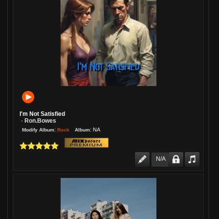
I'm Not Satisfied
Ron.bowes
-
:
:
NA
Rock
Modify Album
Album
N/A