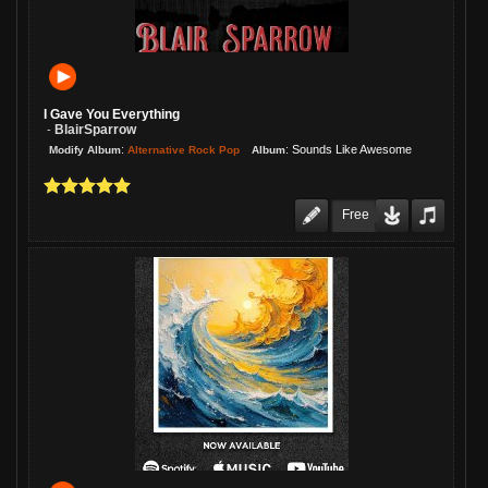
I Gave You Everything
BlairSparrow
-
:
:
Sounds Like Awesome
Alternative Rock Pop
Modify Album
Album
Free