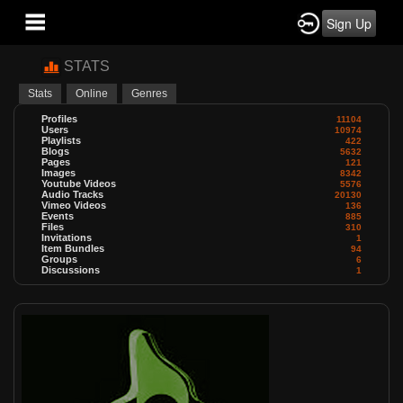
Sign Up
STATS
Stats
Online
Genres
Profiles
11104
Users
10974
Playlists
422
Blogs
5632
Pages
121
Images
8342
Youtube Videos
5576
Audio Tracks
20130
Vimeo Videos
136
Events
885
Files
310
Invitations
1
Item Bundles
94
Groups
6
Discussions
1