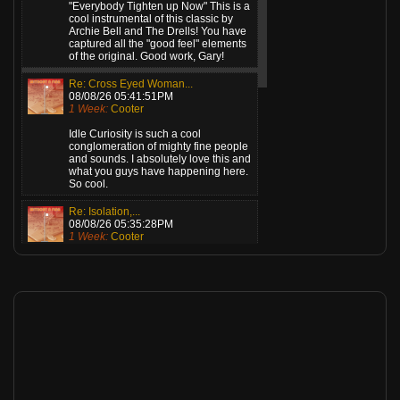
"Everybody Tighten up Now" This is a
cool instrumental of this classic by
Archie Bell and The Drells! You have
captured all the "good feel" elements
of the original. Good work, Gary!
Re: Cross Eyed Woman...
08/08/26 05:41:51PM
1 Week:
Cooter
Idle Curiosity is such a cool
conglomeration of mighty fine people
and sounds. I absolutely love this and
what you guys have happening here.
So cool.
Re: Isolation,...
08/08/26 05:35:28PM
1 Week:
Cooter
Gents, this is killer! What a great
sound! Love the mix and the vocal
verb. Well, actually, I love everything
about this! Standing ovation from
here!
Re: Angel (Remastered...
08/08/26 12:36:27AM
1 Week:
Cooter
This is top drawer music. Great