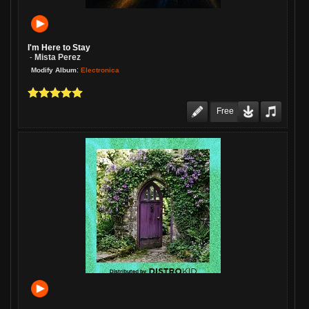
I'm Here to Stay
Mista Perez
-
:
Electronica
Modify Album
Free