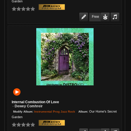
Garden
Free
Internal Combustion Of Love
Dewey Comhreir
-
:
:
Our Home's Secret
Instrumental Prog Jazz Rock
Modify Album
Album
Garden