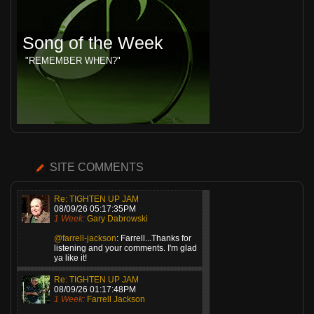
Song of the Week
"REMEMBER WHEN?"
SITE COMMENTS
Re: TIGHTEN UP JAM
08/09/26 05:17:35PM
1 Week:
Gary Dabrowski
@farrell-jackson
: Farrell...Thanks for
listening and your comments. I'm glad
ya like it!
Re: TIGHTEN UP JAM
08/09/26 01:17:48PM
1 Week:
Farrell Jackson