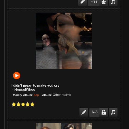
Free
I didn’t mean to make you cry
HonsulWhoo
-
:
:
Other realms
pop
Modify Album
Album
N/A