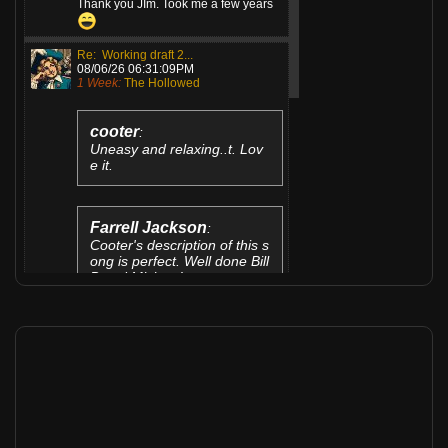
Thank you JIm. Took me a few years
Re: Working draft 2...
08/06/26 06:31:09PM
1 Week:
The Hollowed
cooter
:
Uneasy and relaxing..t. Lov
e it.
Farrell Jackson
:
Cooter's description of this s
ong is perfect. Well done Bill
B and Mizieya!
Thanks guys for...
Re: TIGHTEN UP JAM
08/06/26 04:29:20PM
1 Week:
Gary Dabrowski
@jimsae
: Hey Jim...Thanks fer
listening and your comments. I'm glad
it cheered you up!