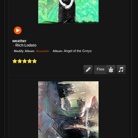
weather
Rich Lodato
-
:
:
Angel of the Greys
Acoustic
Modify Album
Album
Free