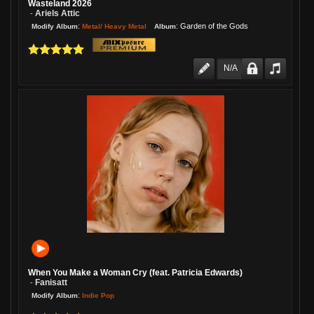
Wasteland 2026
Ariels Attic
-
:
:
Garden of the Gods
Metal/ Heavy Metal
Modify Album
Album
N/A
When You Make a Woman Cry (feat. Patricia Edwards)
Fanisatt
-
:
Indie Pop
Modify Album