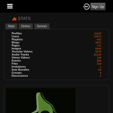
Sign Up
STATS
Stats
Online
Genres
Profiles
11103
Users
10973
Playlists
422
Blogs
5633
Pages
121
Images
8342
Youtube Videos
5576
Audio Tracks
20129
Vimeo Videos
136
Events
885
Files
310
Invitations
1
Item Bundles
93
Groups
6
Discussions
1