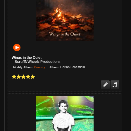
Wings in the Quiet
ScruffNWheelz Productions
-
:
:
Harlan Crossfield
Country
Modify Album
Album