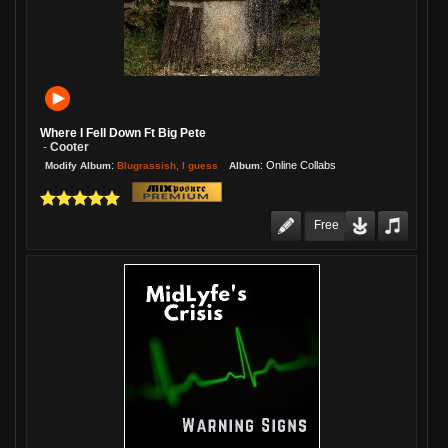
Re: TIGHTEN UP JAM
08/06/26 01:41:53PM
1 Week:
JimsAE
Love this, Gary! A super cheerful
piece of music, played by a guy who
knows what he's doing!
Where I Fell Down Ft Big Pete
Re: Cariot
Cooter
-
08/06/26 01:40:54PM
:
:
Online Collabs
Blugrassish, I guess
Modify Album
Album
1 Week:
JimsAE
Melani, I played this one last night on
my show. Everyone loves it! Me, too!
Free
Re: Brave New World
08/06/26 01:40:28PM
1 Week:
JimsAE
I love where you took this one, Mike.
The track launches brilliantly! Jenn's
voice has never sounded better, and
you guys, you sound amazing
together! Kudos, my friend!
Re: Cross Eyed Woman...
08/06/26 01:38:57PM
1 Week:
JimsAE
This turned out so darn good. You