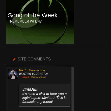
Song of the Week
"REMEMBER WHEN?"
SITE COMMENTS
Re: I'm Here to Stay
08/07/26 10:20:43AM
1 Week:
Mista Perez
JimsAE
:
It's such a kick to hear you s
ingin' again, Michael! This is
fantastic, my friend!