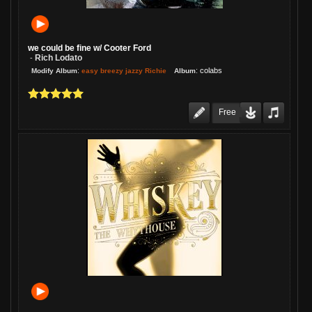
we could be fine w/ Cooter Ford
Rich Lodato
-
:
:
colabs
easy breezy jazzy Richie
Modify Album
Album
Free