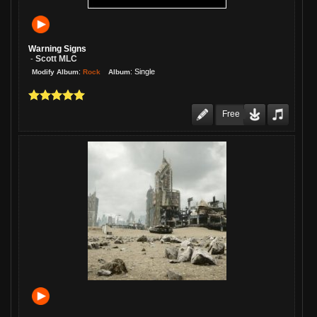
guys did a great job, and it's a fine
story!
Warning Signs
Scott MLC
-
:
:
Single
Rock
Modify Album
Album
Free