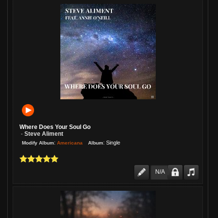
Where Does Your Soul Go
Steve Aliment
-
:
:
Single
Americana
Modify Album
Album
N/A