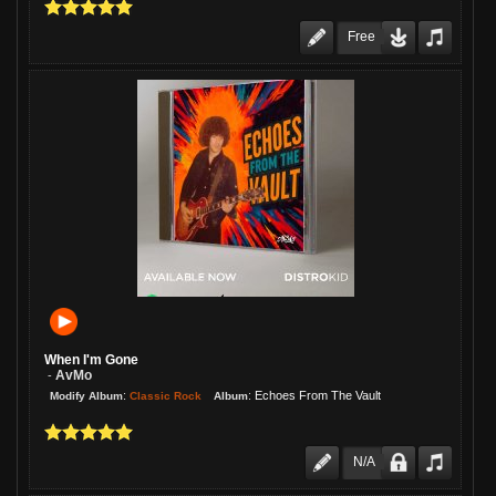
Free
When I'm Gone
AvMo
-
:
:
Echoes From The Vault
Classic Rock
Modify Album
Album
N/A