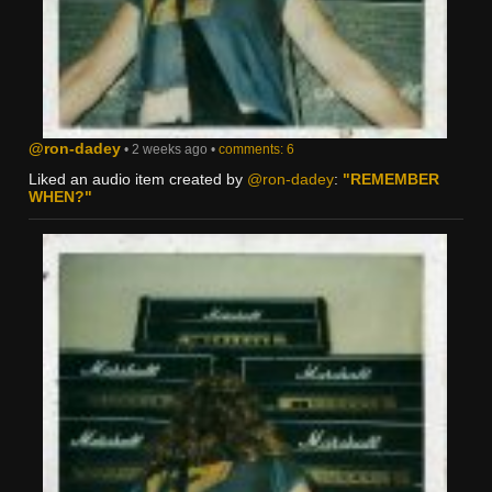
@ron-dadey
• 2 weeks ago •
comments: 6
Liked an audio item created by
@ron-dadey
:
"REMEMBER
WHEN?"