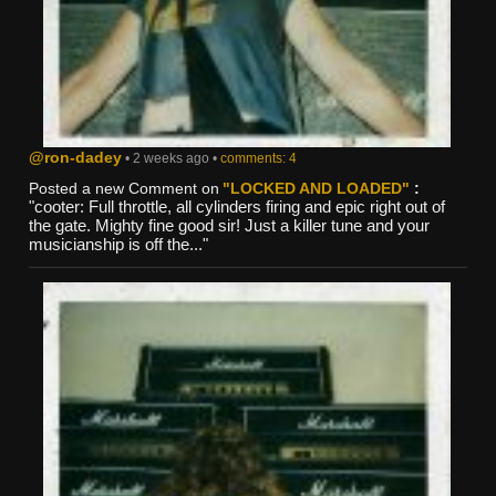
@ron-dadey
• 2 weeks ago •
comments: 4
Posted a new Comment on
"LOCKED AND LOADED"
:
"cooter: Full throttle, all cylinders firing and epic right out of
the gate. Mighty fine good sir! Just a killer tune and your
musicianship is off the..."