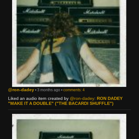
@ron-dadey
• 3 months ago •
comments: 4
Liked an audio item created by
@ron-dadey
:
RON DADEY
"MAKE IT A DOUBLE" ("THE BACARDI SHUFFLE")