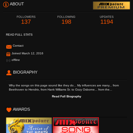
ABOUT
FOLLOWERS
FOLLOWING
UPDATES
137
198
1194
READ FULL STATS
Contact
Joined March 12, 2016
offline
BIOGRAPHY
Why the songs on this page sound like they do... My influences are many... from
Beethoven to Hendrix, from Hank Williams Sr. to Ozzy Osborne... from the...
Read Full Biography
AWARDS