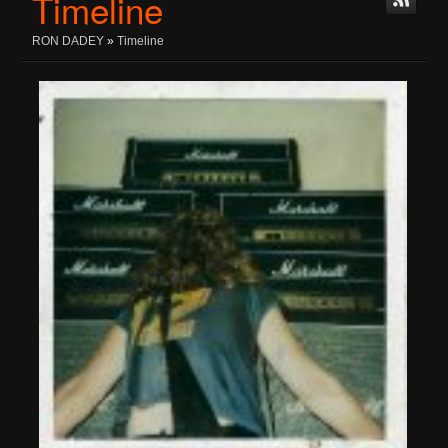
Timeline
RON DADEY
»
Timeline