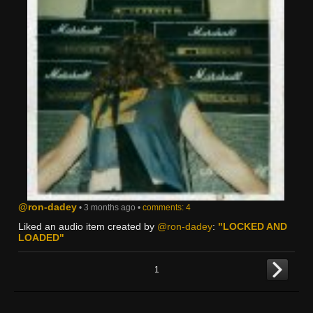
@ron-dadey
• 3 months ago •
comments: 4
Liked an audio item created by
@ron-dadey
:
"LOCKED AND
LOADED"
1