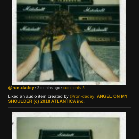
@ron-dadey
• 3 months ago •
comments: 3
Liked an audio item created by
@ron-dadey
:
ANGEL ON MY
SHOULDER (c) 2018 ATLANTICA inc.