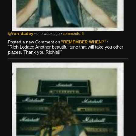
@ron-dadey
• one week ago •
comments: 6
Posted a new Comment on
"REMEMBER WHEN?"
:
"Rich Lodato: Another beautiful tune that will take you other
places. Thank you Richie!!"