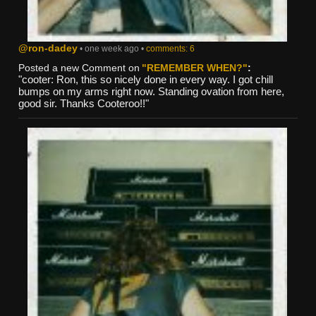
@ron-dadey
• one week ago •
comments: 6
Posted a new Comment on
"REMEMBER WHEN?"
:
"cooter: Ron, this so nicely done in every way. I got chill
bumps on my arms right now. Standing ovation from here,
good sir. Thanks Cooteroo!!"