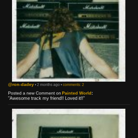
@ron-dadey
• 2 months ago •
comments: 2
Posted a new Comment on
Painted World
:
"Awesome track my friend!! Loved it!!"