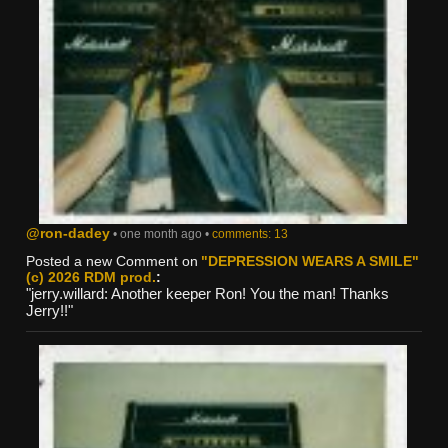
@ron-dadey
• one month ago •
comments: 13
Posted a new Comment on
"DEPRESSION WEARS A SMILE"
(c) 2026 RDM prod.
:
"jerry.willard: Another keeper Ron! You the man! Thanks
Jerry!!"