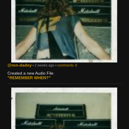
@ron-dadey
• 2 weeks ago •
comments: 6
Created a new Audio File:
"REMEMBER WHEN?"