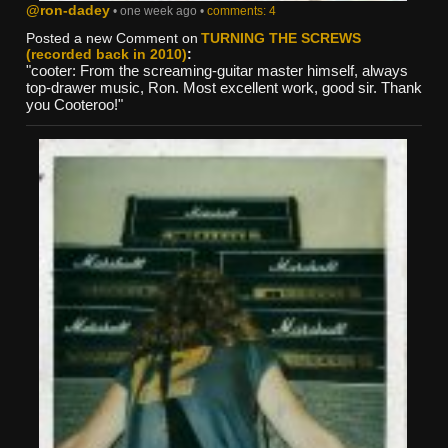
@ron-dadey
• one week ago •
comments: 4
Posted a new Comment on
TURNING THE SCREWS
(recorded back in 2010)
:
"cooter: From the screaming-guitar master himself, always
top-drawer music, Ron. Most excellent work, good sir. Thank
you Cooteroo!"