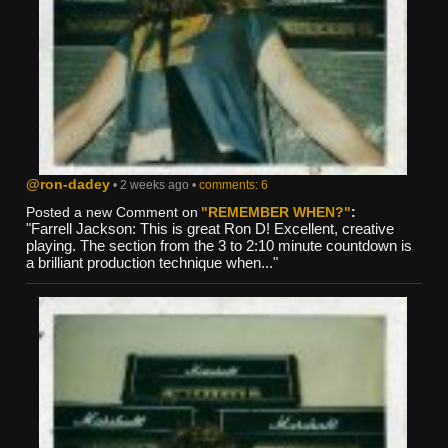
@ron-dadey
• 2 weeks ago •
comments: 6
Posted a new Comment on
"REMEMBER WHEN?"
:
"Farrell Jackson: This is great Ron D! Excellent, creative
playing. The section from the 3 to 2:10 minute countdown is
a brilliant production technique when..."